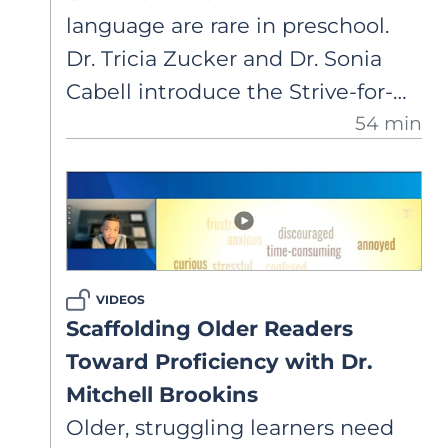
language are rare in preschool.
Dr. Tricia Zucker and Dr. Sonia
Cabell introduce the Strive-for-
54 min
Five framework to launch a book
study, highlighting how extended
talk strengthens language,
vocabulary, and comprehension.
VIDEOS
Scaffolding Older Readers
Toward Proficiency with Dr.
Mitchell Brookins
Older, struggling learners need