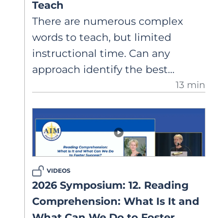
Teach
There are numerous complex
words to teach, but limited
instructional time. Can any
approach identify the best
13 min
vocabulary words to teach? A
closer look at what research
supports about selecting words
for explicit instruction.
VIDEOS
2026 Symposium: 12. Reading
Comprehension: What Is It and
What Can We Do to Foster