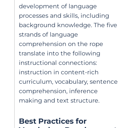
development of language
processes and skills, including
background knowledge. The five
strands of language
comprehension on the rope
translate into the following
instructional connections:
instruction in content-rich
curriculum, vocabulary, sentence
comprehension, inference
making and text structure.
Best Practices for