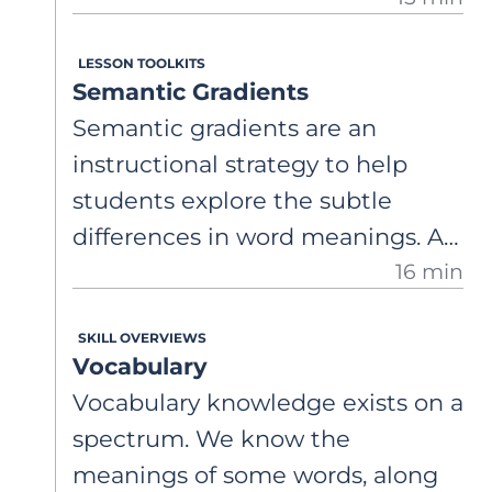
this graphic organizer to help
LESSON TOOLKITS
students explore the breadth and
Semantic Gradients
nuance of word usage by
Semantic gradients are an
organizing word meanings in a
instructional strategy to help
structured, connected way.
students explore the subtle
differences in word meanings. A
16 min
comprehensive, step-by-step
guide on how to use semantic
SKILL OVERVIEWS
gradients to support student
Vocabulary
vocabulary development by
Vocabulary knowledge exists on a
promoting more precise and
spectrum. We know the
sophisticated word choices in
meanings of some words, along
speaking and writing, while also