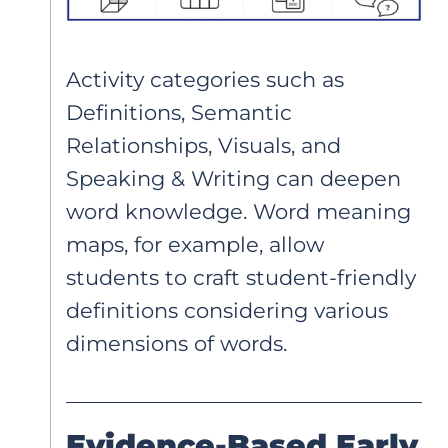
Activity categories such as
Definitions, Semantic
Relationships, Visuals, and
Speaking & Writing can deepen
word knowledge. Word meaning
maps, for example, allow
students to craft student-friendly
definitions considering various
dimensions of words.
Evidence-Based Early