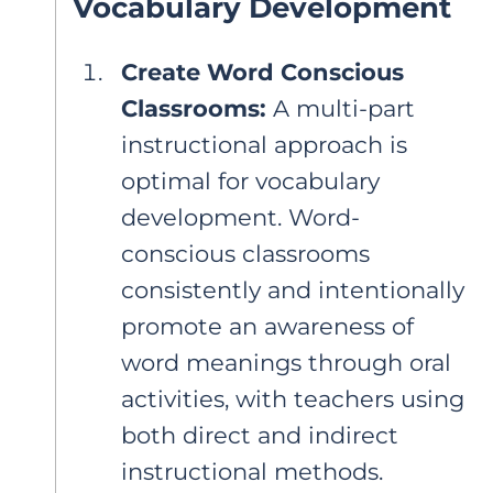
Vocabulary Development
Create Word Conscious
Classrooms:
A multi-part
instructional approach is
optimal for vocabulary
development. Word-
conscious classrooms
consistently and intentionally
promote an awareness of
word meanings through oral
activities, with teachers using
both direct and indirect
instructional methods.