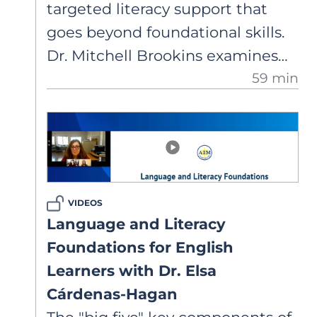
targeted literacy support that
goes beyond foundational skills.
Dr. Mitchell Brookins examines
59 min
how secondary educators can
strengthen Tier 1 instruction by
addressing fluency, academic
vocabulary, syntax, and text
organization to build students’
knowledge and confidence.
VIDEOS
Language and Literacy
Foundations for English
Learners with Dr. Elsa
Cárdenas-Hagan