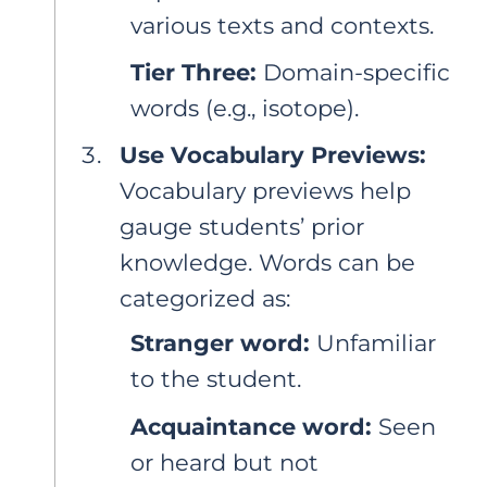
various texts and contexts.
Tier Three:
Domain-specific
words (e.g., isotope).
Use Vocabulary Previews:
Vocabulary previews help
gauge students’ prior
knowledge. Words can be
categorized as:
Stranger word:
Unfamiliar
to the student.
Acquaintance word:
Seen
or heard but not