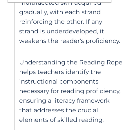
multifaceted skill acquired
gradually, with each strand
reinforcing the other. If any
strand is underdeveloped, it
weakens the reader's proficiency.
Understanding the Reading Rope
helps teachers identify the
instructional components
necessary for reading proficiency,
ensuring a literacy framework
that addresses the crucial
elements of skilled reading.