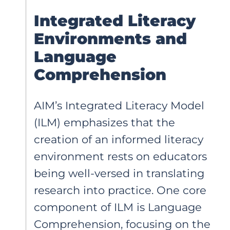
Integrated Literacy
Environments and
Language
Comprehension
AIM’s Integrated Literacy Model
(ILM) emphasizes that the
creation of an informed literacy
environment rests on educators
being well-versed in translating
research into practice. One core
component of ILM is Language
Comprehension, focusing on the