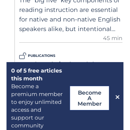
The "big five" key components of
reading instruction are essential
for native and non-native English
speakers alike, but intentional
45 min
adjustments to instruction are
necessary to support English
PUBLICATIONS
Learners in building strong
Word Study in the Adolescent
literacy skills. Dr. Elsa Cárdenas-
0 of 5 free articles
Classroom: Beyond the Frayer
Hagan shares evidence-based
this month
Model
strategies for foundational
Become a
Become
Effective vocabulary instruction
premium member
language and literacy instruction.
A
to enjoy unlimited
goes beyond definitions. This
Member
access and
article explores practical
support our
strategies for adolescent
community