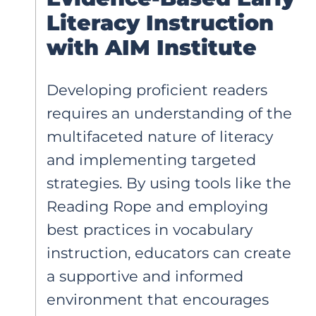
Literacy Instruction
with AIM Institute
Developing proficient readers
requires an understanding of the
multifaceted nature of literacy
and implementing targeted
strategies. By using tools like the
Reading Rope and employing
best practices in vocabulary
instruction, educators can create
a supportive and informed
environment that encourages