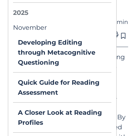
Reading Rope
2025
4 min
PUBLICATIONS
November
Published on Nov 14, 2023
Developing Editing
through Metacognitive
In the journey towards achieving
Questioning
literacy proficiency, there is no
one-size-fits-all solution. It is
Quick Guide for Reading
essential to recognize the
Assessment
spectrum of skills and abilities
students need to become
A Closer Look at Reading
proficient readers and writers. By
Profiles
training educators in structured