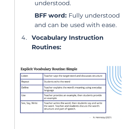
understood.
BFF word:
Fully understood
and can be used with ease.
Vocabulary Instruction
Routines: