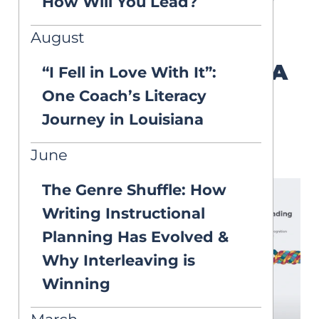
How Will You Lead?
curriculum implementation.
August
The Reading Rope: A
“I Fell in Love With It”:
Foundation of
One Coach’s Literacy
Literacy
Journey in Louisiana
Development
June
The Genre Shuffle: How
Writing Instructional
Planning Has Evolved &
Why Interleaving is
Winning