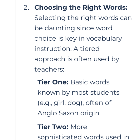
Choosing the Right Words:
Selecting the right words can
be daunting since word
choice is key in vocabulary
instruction. A tiered
approach is often used by
teachers:
Tier One:
Basic words
known by most students
(e.g., girl, dog), often of
Anglo Saxon origin.
Tier Two:
More
sophisticated words used in