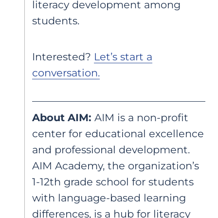
literacy development among
students.
Interested?
Let’s start a
conversation.
About AIM:
AIM is a non-profit
center for educational excellence
and professional development.
AIM Academy, the organization’s
1-12th grade school for students
with language-based learning
differences, is a hub for literacy