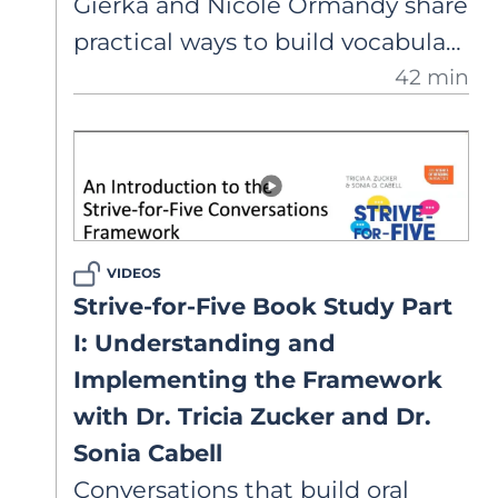
Gierka and Nicole Ormandy share
familiar with) and depth (how
practical ways to build vocabulary
well some of those words are
42 min
and background knowledge and
known).
model formal language
structures and verbal reasoning
within the Strive-for-Five
framework.
VIDEOS
Strive-for-Five Book Study Part
I: Understanding and
Implementing the Framework
with Dr. Tricia Zucker and Dr.
Sonia Cabell
Conversations that build oral