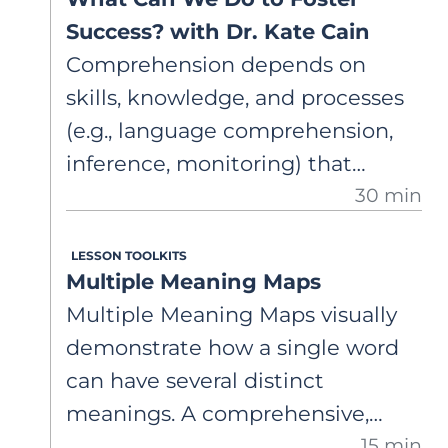
Success? with Dr. Kate Cain
Comprehension depends on
skills, knowledge, and processes
(e.g., language comprehension,
inference, monitoring) that
30 min
support constructing a mental
model. Dr. Cain shares
LESSON TOOLKITS
instructional insights, including
Multiple Meaning Maps
early support and integrating
Multiple Meaning Maps visually
decoding and understanding.
demonstrate how a single word
can have several distinct
meanings. A comprehensive,
15 min
step-by-step guide on how to use