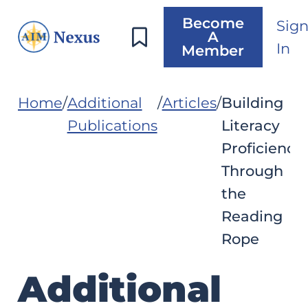
Become
Sig
A
In
Member
Home
Additional
Articles
Building
Publications
Literacy
Proficiency
Through
the
Reading
Rope
Additional