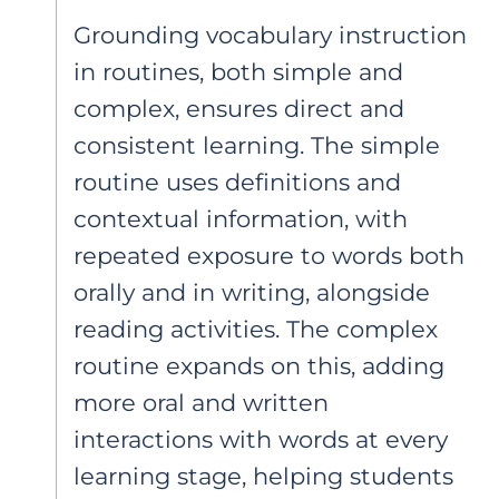
Grounding vocabulary instruction
in routines, both simple and
complex, ensures direct and
consistent learning. The simple
routine uses definitions and
contextual information, with
repeated exposure to words both
orally and in writing, alongside
reading activities. The complex
routine expands on this, adding
more oral and written
interactions with words at every
learning stage, helping students