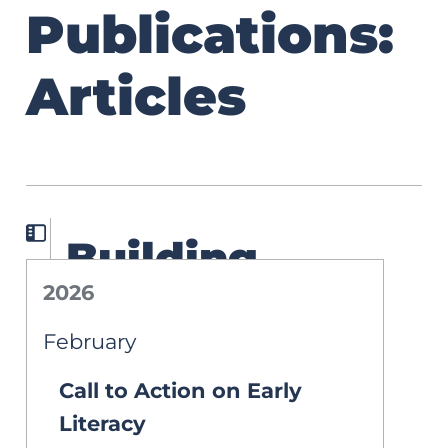
Publications:
Articles
Building
2026
Literacy
February
Proficiency
Call to Action on Early
Through the
Literacy