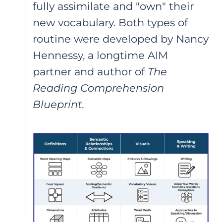
fully assimilate and "own" their
new vocabulary. Both types of
routine were developed by Nancy
Hennessy, a longtime AIM
partner and author of
The
Reading Comprehension
Blueprint.