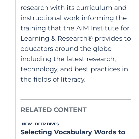
research with its curriculum and
instructional work informing the
training that the AIM Institute for
Learning & Research® provides to
educators around the globe
including the latest research,
technology, and best practices in
the fields of literacy.
RELATED CONTENT
NEW
DEEP DIVES
Selecting Vocabulary Words to