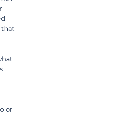
r
ed
, that
,
what
s
o or