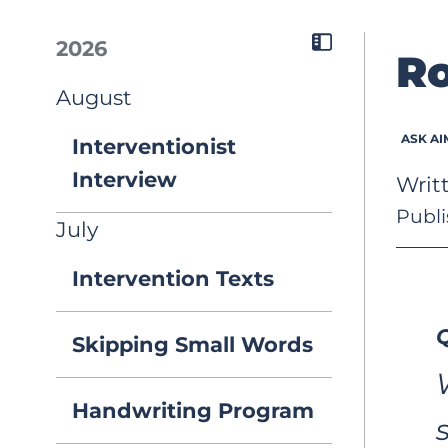
2026
Ro
August
ASK AI
Interventionist
Interview
Writ
Publi
July
Intervention Texts
Q
Skipping Small Words
Handwriting Program