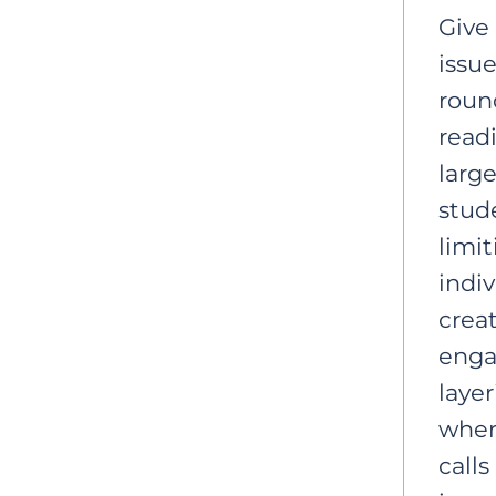
Give
issue
roun
readi
large
stude
limi
indiv
crea
enga
laye
wher
calls