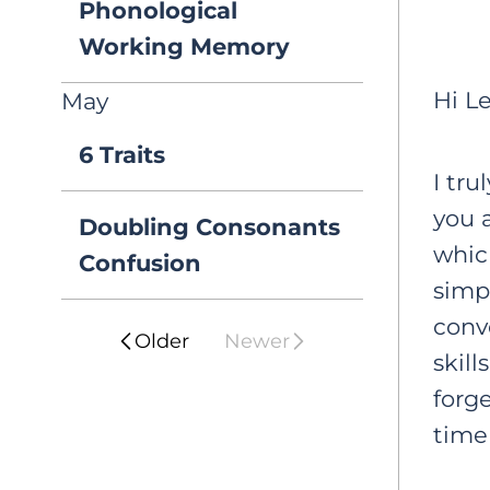
Phonological
Working Memory
Hi Le
May
6 Traits
I tru
you 
Doubling Consonants
which
Confusion
simpl
conv
Older
Newer
skill
forge
time 