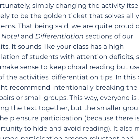
tunately, simply changing the activity itsel
ely to be the golden ticket that solves all 
lems. That being said, we are quite proud o
 Note!
and
Differentiation
sections of our
its. It sounds like your class has a high
ation of students with attention deficits, s
make sense to keep choral reading but us
f the activities’ differentiation tips. In this 
ght recommend intentionally breaking the 
pairs or small groups. This way, everyone is s
ing the text together, but the smaller grou
help ensure participation (because there is
tunity to hide and avoid reading). It also 
urage participation among reluctant and