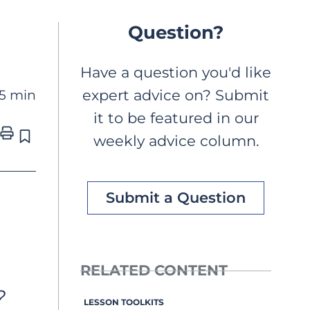
Question?
Have a question you'd like
5 min
expert advice on? Submit
it to be featured in our
weekly advice column.
Submit a Question
RELATED CONTENT
 
LESSON TOOLKITS