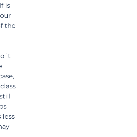
f is
your
f the
o it
e
case,
class
till
ps
 less
may