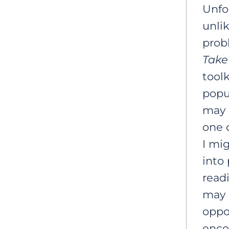
Unfor
unlik
prob
Take
toolk
popul
may 
one o
I mi
into 
read
may 
oppor
enco