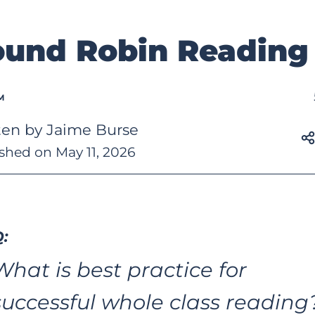
und Robin Reading
M
ten by Jaime Burse
shed on May 11, 2026
:
What is best practice for 
successful whole class reading?