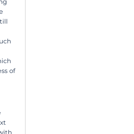
ing
e
ill
such
hich
ss of
e
xt
with