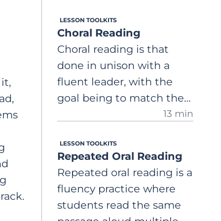
"echo," the same
LESSON TOOLKITS
segment, attempting to
Choral Reading
mirror the pace,
Choral reading is that
expression, and overall
done in unison with a
prosody of the fluent
fluent leader, with the
it,
reader. A comprehensive,
goal being to match the
ad,
step-by-step guide on
13 min
leader’s accuracy, speed,
eems
how to use echo reading
and intonation. A
to support students in
LESSON TOOLKITS
comprehensive, step-by-
g
developing oral reading
Repeated Oral Reading
step guide on how to use
nd
fluency.
Repeated oral reading is a
this activity to provide a
ng
fluency practice where
supportive environment
rack.
students read the same
where students can build