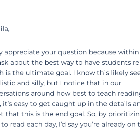
ila,
ly appreciate your question because within 
ask about the best way to have students re
 is the ultimate goal. I know this likely s
istic and silly, but I notice that in our
ersations around how best to teach readin
s, it’s easy to get caught up in the details a
t that this is the end goal. So, by prioritizi
to read each day, I’d say you’re already on t