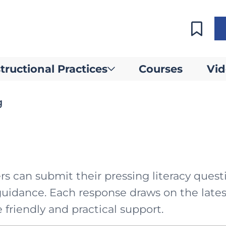
tructional Practices
Courses
Vid
g
 can submit their pressing literacy quest
guidance. Each response draws on the lates
 friendly and practical support.