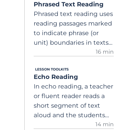
Phrased Text Reading
Phrased text reading uses
reading passages marked
to indicate phrase (or
unit) boundaries in texts
16 min
for readers. A
comprehensive, step-by-
LESSON TOOLKITS
step guide on how to use
Echo Reading
phrased text reading to
In echo reading, a teacher
support the expression
or fluent reader reads a
component of fluency
short segment of text
aloud and the students
14 min
immediately repeat, or