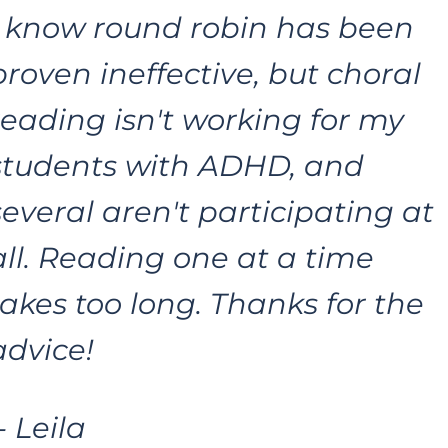
I know round robin has been 
proven ineffective, but choral 
reading isn't working for my 
students with ADHD, and 
several aren't participating at 
all. Reading one at a time 
takes too long. Thanks for the 
advice!
 - Leila 