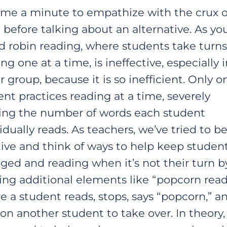
 me a minute to empathize with the crux o
 before talking about an alternative. As you
d robin reading, where students take turns
ng one at a time, is ineffective, especially i
r group, because it is so inefficient. Only o
nt practices reading at a time, severely
ting the number of words each student
idually reads. As teachers, we’ve tried to b
tive and think of ways to help keep studen
ged and reading when it’s not their turn b
ring additional elements like “popcorn read
e a student reads, stops, says “popcorn,” a
 on another student to take over. In theory,