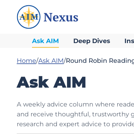
Ask AIM
Deep Dives
Ins
Home
Ask AIM
Round Robin Readin
Ask AIM
A weekly advice column where readers
and receive thoughtful, trustworthy 
research and expert advice to provide