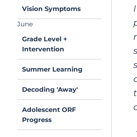
Vision Symptoms
June
Grade Level +
Intervention
Summer Learning
Decoding 'Away'
Adolescent ORF
Progress