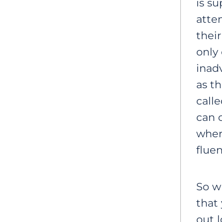
is s
atte
their
only
inad
as t
calle
can 
wher
flue
So w
that 
out 