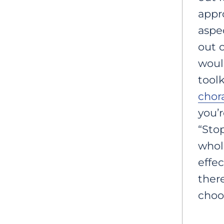
appro
aspec
out 
woul
toolk
chor
you’r
“Sto
whol
effec
there
choos