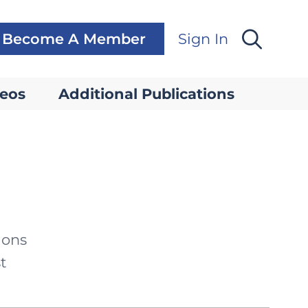
Become A Member
Sign In
eos
Additional Publications
ions
t