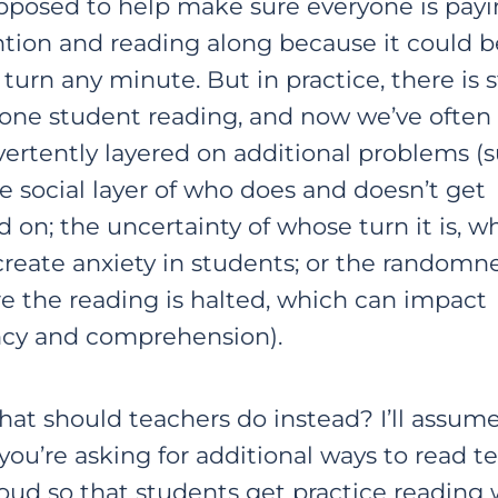
upposed to help make sure everyone is pay
ntion and reading along because it could b
 turn any minute. But in practice, there is st
 one student reading, and now we’ve often
vertently layered on additional problems (
he social layer of who does and doesn’t get
d on; the uncertainty of whose turn it is, w
create anxiety in students; or the randomne
e the reading is halted, which can impact
ncy and comprehension).
hat should teachers do instead? I’ll assum
you’re asking for additional ways to read te
loud so that students get practice reading 