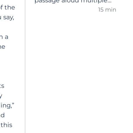
passage aloud multiple
confidence and improve
f the
15 min
times. A comprehensive,
their fluency, expression
 say,
step-by-step guide on
and overall reading
how to use this practice
proficiency.
n a
to reinforce newly taught
ne
phonics concepts, but
also to support overall oral
reading fluency that
e
generalizes to new texts.
ts
y
ing,”
nd
 this