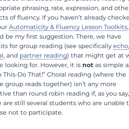
priate phrasing, rate, expression, and othe
ts of fluency. If you haven’t already check
our
Automaticity & Fluency Lesson Toolkits
d be my first suggestion. There, we have
its for group reading (see specifically
echo
al
, and
partner reading
) that might get at 
e looking for. However, it is
not
as simple a
p This-Do That!” Choral reading (where the
e group reads together) isn’t any more
tive than round robin reading if, as you say,
 are still several students who are unable t
e not to participate.