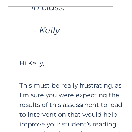
in class.
 - Kelly 
Hi Kelly,
This must be really frustrating, as
I’m sure you were expecting the
results of this assessment to lead
to intervention that would help
improve your student’s reading