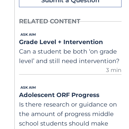
Submit a Question
RELATED CONTENT
ASK AIM
Grade Level + Intervention
Can a student be both ‘on grade
level’ and still need intervention?
3 min
ASK AIM
Adolescent ORF Progress
Is there research or guidance on
the amount of progress middle
school students should make