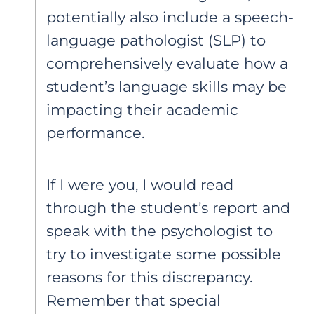
potentially also include a speech-
language pathologist (SLP) to
comprehensively evaluate how a
student’s language skills may be
impacting their academic
performance.
If I were you, I would read
through the student’s report and
speak with the psychologist to
try to investigate some possible
reasons for this discrepancy.
Remember that special