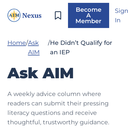
Become
Sig
A
In
Member
Home
Ask
He Didn’t Qualify for
AIM
an IEP
Ask AIM
A weekly advice column where
readers can submit their pressing
literacy questions and receive
thoughtful, trustworthy guidance.