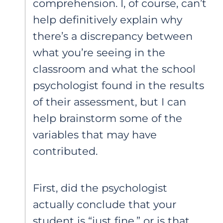
comprehension. I, of course, can’t
help definitively explain why
there’s a discrepancy between
what you’re seeing in the
classroom and what the school
psychologist found in the results
of their assessment, but I can
help brainstorm some of the
variables that may have
contributed.
First, did the psychologist
actually conclude that your
student is “just fine,” or is that