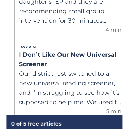
daughter’s IEP and they are
instruction to build fluent word
recommending small group
recognition.
intervention for 30 minutes,
4 min
three times per week. Is this
enough intervention for her to
ASK AIM
catch up to grade level? She was
I Don’t Like Our New Universal
just diagnosed with dyslexia
Screener
through an assessment I paid for
Our district just switched to a
privately.
new universal reading screener,
and I’m struggling to see how it’s
supposed to help me. We used to
5 min
use a progress-monitoring
measure that gave me frequent
0 of 5 free articles
DEEP DIVES