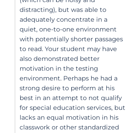
distracting), but was able to
adequately concentrate in a
quiet, one-to-one environment
with potentially shorter passages
to read. Your student may have
also demonstrated better
motivation in the testing
environment. Perhaps he had a
strong desire to perform at his
best in an attempt to not qualify
for special education services, but
lacks an equal motivation in his
classwork or other standardized