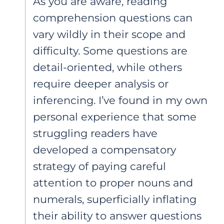
As you are aware, reading
comprehension questions can
vary wildly in their scope and
difficulty. Some questions are
detail-oriented, while others
require deeper analysis or
inferencing. I’ve found in my own
personal experience that some
struggling readers have
developed a compensatory
strategy of paying careful
attention to proper nouns and
numerals, superficially inflating
their ability to answer questions