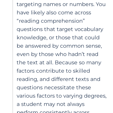
targeting names or numbers. You
have likely also come across
“reading comprehension”
questions that target vocabulary
knowledge, or those that could
be answered by common sense,
even by those who hadn’t read
the text at all. Because so many
factors contribute to skilled
reading, and different texts and
questions necessitate these
various factors to varying degrees,
a student may not always
perform consistently across