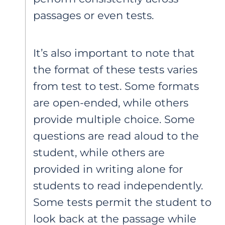
passages or even tests.
It’s also important to note that
the format of these tests varies
from test to test. Some formats
are open-ended, while others
provide multiple choice. Some
questions are read aloud to the
student, while others are
provided in writing alone for
students to read independently.
Some tests permit the student to
look back at the passage while