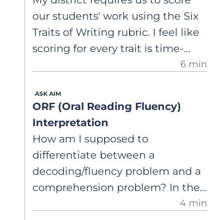
always accurately identify
our students' work using the Six
students at risk.
Traits of Writing rubric. I feel like
scoring for every trait is time-
6 min
consuming, and then we have so
much data that it's not
ASK AIM
actionable. I'm curious about
ORF (Oral Reading Fluency)
what the research actually says. Is
Interpretation
there evidence that scoring
How am I supposed to
student writing across the traits
differentiate between a
leads to better writing
decoding/fluency problem and a
outcomes? And are there any
comprehension problem? In the
critiques of the framework I
4 min
winter, one of my 6th graders
should be aware of? I want to
read 130 words correct per