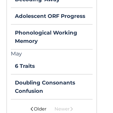
testing because 
he really struggles 
Adolescent ORF Progress
with reading 
Phonological Working
comprehension, 
Memory
but the school 
May
psychologist just 
6 Traits
said he was fine! 
Doubling Consonants
Why would this 
Confusion
happen? He’s 
really struggling 
Older
Newer