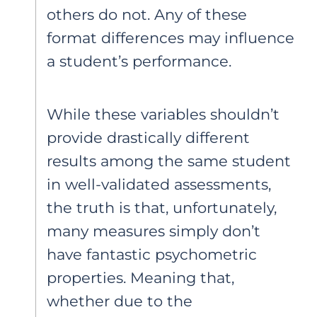
others do not. Any of these
format differences may influence
a student’s performance.
While these variables shouldn’t
provide drastically different
results among the same student
in well-validated assessments,
the truth is that, unfortunately,
many measures simply don’t
have fantastic psychometric
properties. Meaning that,
whether due to the