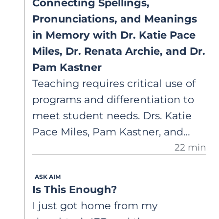
Connecting Spellings,
Pronunciations, and Meanings
in Memory with Dr. Katie Pace
Miles, Dr. Renata Archie, and Dr.
Pam Kastner
Teaching requires critical use of
programs and differentiation to
meet student needs. Drs. Katie
Pace Miles, Pam Kastner, and
22 min
Renata Archie discuss
orthographic mapping and phase
ASK AIM
theory, highlighting common
Is This Enough?
terminology, data-based
I just got home from my
decisions, and integrated