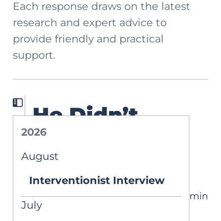
Each response draws on the latest
research and expert advice to
provide friendly and practical
support.
He Didn’t
2026
Qualify for an
August
IEP
Interventionist Interview
4 min
ASK AIM
July
Written by Carlin Graveline Ku