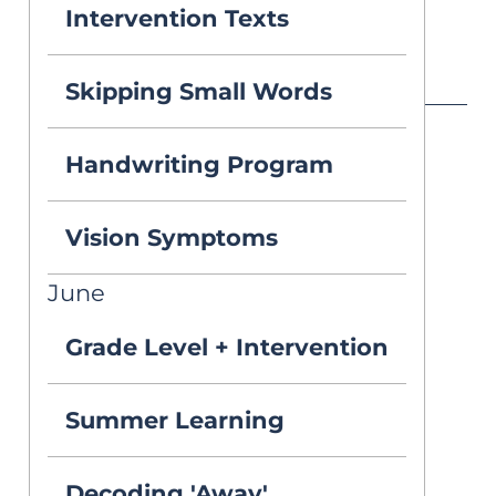
Intervention Texts
Published on Apr 6, 2026
Skipping Small Words
Handwriting Program
Q:
Vision Symptoms
I teach 4th grade 
June
and recently 
Grade Level + Intervention
recommended 
one of my 
Summer Learning
students for 
Decoding 'Away'