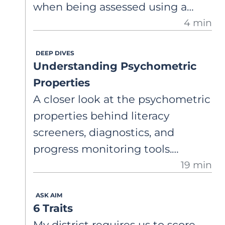
when being assessed using a
4 min
grade-level ORF? Weekly
progress? Monthly? How much
DEEP DIVES
progress should I expect to see
Understanding Psychometric
from adolescents?
Properties
A closer look at the psychometric
properties behind literacy
screeners, diagnostics, and
progress monitoring tools.
19 min
Understand what validity,
reliability, sensitivity, and
ASK AIM
specificity are, and why widely
6 Traits
used assessments may not
My district requires us to score