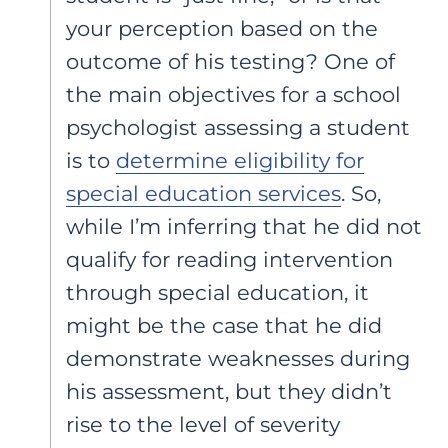
your perception based on the
outcome of his testing? One of
the main objectives for a school
psychologist assessing a student
is to
determine eligibility for
special education services
. So,
while I’m inferring that he did not
qualify for reading intervention
through special education, it
might be the case that he did
demonstrate weaknesses during
his assessment, but they didn’t
rise to the level of severity