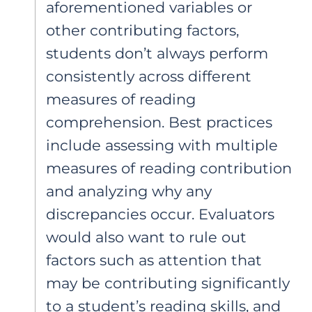
aforementioned variables or
other contributing factors,
students don’t always perform
consistently across different
measures of reading
comprehension. Best practices
include assessing with multiple
measures of reading contribution
and analyzing why any
discrepancies occur. Evaluators
would also want to rule out
factors such as attention that
may be contributing significantly
to a student’s reading skills, and