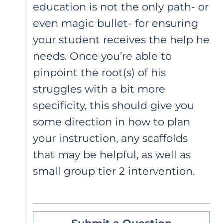
education is not the only path- or
even magic bullet- for ensuring
your student receives the help he
needs. Once you’re able to
pinpoint the root(s) of his
struggles with a bit more
specificity, this should give you
some direction in how to plan
your instruction, any scaffolds
that may be helpful, as well as
small group tier 2 intervention.