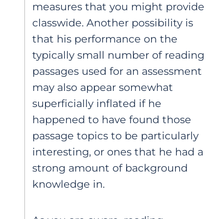
measures that you might provide
classwide. Another possibility is
that his performance on the
typically small number of reading
passages used for an assessment
may also appear somewhat
superficially inflated if he
happened to have found those
passage topics to be particularly
interesting, or ones that he had a
strong amount of background
knowledge in.