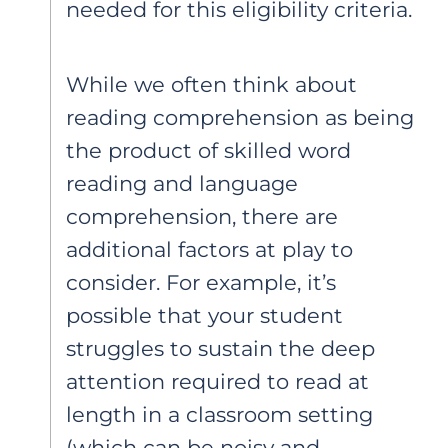
needed for this eligibility criteria.
While we often think about
reading comprehension as being
the product of skilled word
reading and language
comprehension, there are
additional factors at play to
consider. For example, it’s
possible that your student
struggles to sustain the deep
attention required to read at
length in a classroom setting
(which can be noisy and