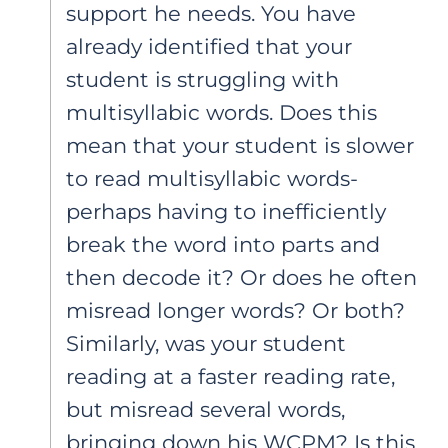
support he needs. You have
already identified that your
student is struggling with
multisyllabic words. Does this
mean that your student is slower
to read multisyllabic words-
perhaps having to inefficiently
break the word into parts and
then decode it? Or does he often
misread longer words? Or both?
Similarly, was your student
reading at a faster reading rate,
but misread several words,
bringing down his WCPM? Is this