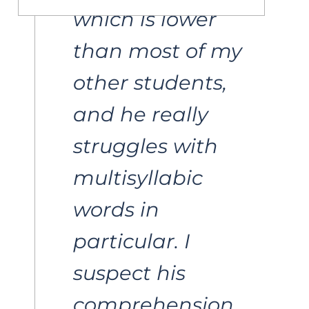
which is lower 
than most of my 
other students, 
and he really 
struggles with 
multisyllabic 
words in 
particular. I 
suspect his 
comprehension 