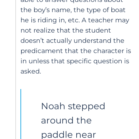
the boy’s name, the type of boat
he is riding in, etc. A teacher may
not realize that the student
doesn’t actually understand the
predicament that the character is
in unless that specific question is
asked.
Noah stepped 
around the 
paddle near 