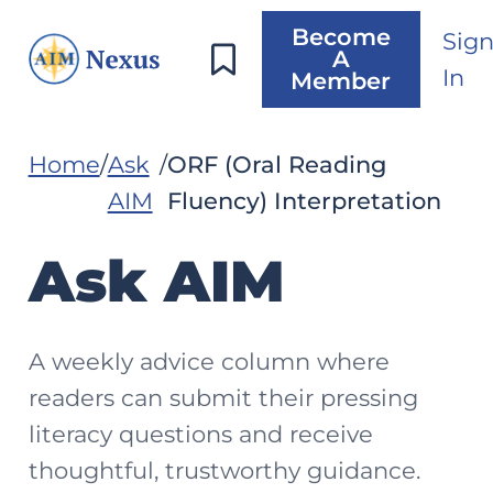
Become
Sig
A
In
Member
Home
Ask
ORF (Oral Reading
AIM
Fluency) Interpretation
Ask AIM
A weekly advice column where
readers can submit their pressing
literacy questions and receive
thoughtful, trustworthy guidance.