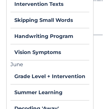
Intervention Texts
Written by Carlin Graveline Ku
Published on May 4, 2026
Skipping Small Words
Handwriting Program
Vision Symptoms
Q:
June
How am I 
Grade Level + Intervention
supposed to 
differentiate 
Summer Learning
between a 
Decoding 'Away'