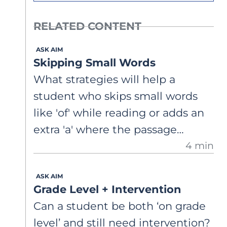
RELATED CONTENT
ASK AIM
Skipping Small Words
What strategies will help a
student who skips small words
like 'of' while reading or adds an
extra 'a' where the passage
4 min
doesn't have one?
ASK AIM
Grade Level + Intervention
Can a student be both ‘on grade
level’ and still need intervention?