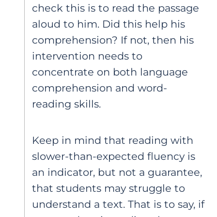
check this is to read the passage
aloud to him. Did this help his
comprehension? If not, then his
intervention needs to
concentrate on both language
comprehension and word-
reading skills.
Keep in mind that reading with
slower-than-expected fluency is
an indicator, but not a guarantee,
that students may struggle to
understand a text. That is to say, if