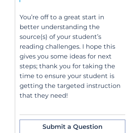
You’re off to a great start in
better understanding the
source(s) of your student’s
reading challenges. I hope this
gives you some ideas for next
steps; thank you for taking the
time to ensure your student is
getting the targeted instruction
that they need!
Submit a Question