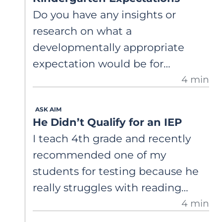
what the research actually says. Is
Do you have any insights or
there evidence that scoring
research on what a
student writing across the traits
developmentally appropriate
leads to better writing
expectation would be for
outcomes? And are there any
4 min
kindergarteners to correctly read
critiques of the framework I
both irregular and decodable
should be aware of? I want to
ASK AIM
words?
make sure the instructional time
He Didn’t Qualify for an IEP
I invest in this approach is well-
I teach 4th grade and recently
supported by evidence.
recommended one of my
students for testing because he
really struggles with reading
4 min
comprehension, but the school
psychologist just said he was fine!