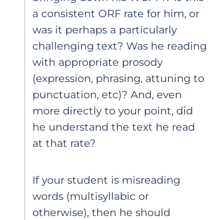
a consistent ORF rate for him, or
was it perhaps a particularly
challenging text? Was he reading
with appropriate prosody
(expression, phrasing, attuning to
punctuation, etc)? And, even
more directly to your point, did
he understand the text he read
at that rate?
If your student is misreading
words (multisyllabic or
otherwise), then he should