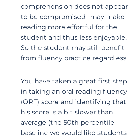
comprehension does not appear
to be compromised- may make
reading more effortful for the
student and thus less enjoyable.
So the student may still benefit
from fluency practice regardless.
You have taken a great first step
in taking an oral reading fluency
(ORF) score and identifying that
his score is a bit slower than
average (the 50th percentile
baseline we would like students