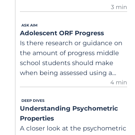
3 min
ASK AIM
Adolescent ORF Progress
Is there research or guidance on
the amount of progress middle
school students should make
when being assessed using a
4 min
grade-level ORF? Weekly
progress? Monthly? How much
DEEP DIVES
progress should I expect to see
Understanding Psychometric
from adolescents?
Properties
A closer look at the psychometric