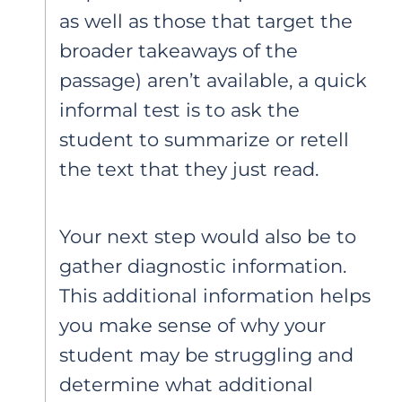
as well as those that target the
broader takeaways of the
passage) aren’t available, a quick
informal test is to ask the
student to summarize or retell
the text that they just read.
Your next step would also be to
gather diagnostic information.
This additional information helps
you make sense of why your
student may be struggling and
determine what additional