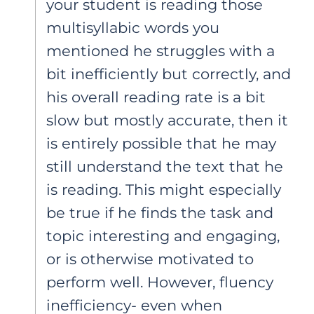
your student is reading those
multisyllabic words you
mentioned he struggles with a
bit inefficiently but correctly, and
his overall reading rate is a bit
slow but mostly accurate, then it
is entirely possible that he may
still understand the text that he
is reading. This might especially
be true if he finds the task and
topic interesting and engaging,
or is otherwise motivated to
perform well. However, fluency
inefficiency- even when