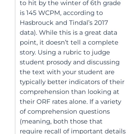
to hit by the winter of 6th grade
is 145 WCPM, according to
Hasbrouck and Tindal’s 2017
data). While this is a great data
point, it doesn’t tell a complete
story. Using a rubric to judge
student prosody and discussing
the text with your student are
typically better indicators of their
comprehension than looking at
their ORF rates alone. If a variety
of comprehension questions
(meaning, both those that
require recall of important details