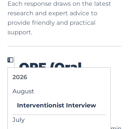
Each response draws on the latest
research and expert advice to
provide friendly and practical
support.
ORF (Oral
2026
Reading
August
Fluency)
Interventionist Interview
Interpretation
July
4 min
ASK AIM