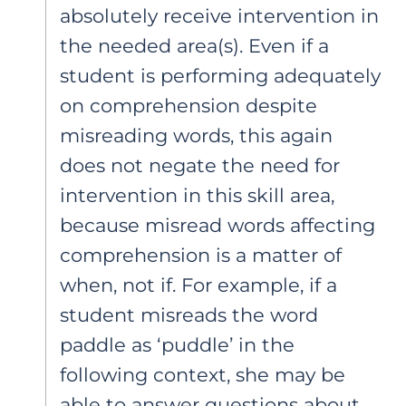
absolutely receive intervention in
the needed area(s). Even if a
student is performing adequately
on comprehension despite
misreading words, this again
does not negate the need for
intervention in this skill area,
because misread words affecting
comprehension is a matter of
when, not if. For example, if a
student misreads the word
paddle as ‘puddle’ in the
following context, she may be
able to answer questions about