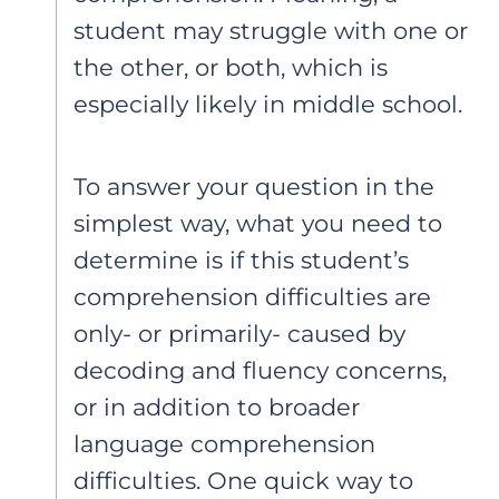
student may struggle with one or
the other, or both, which is
especially likely in middle school.
To answer your question in the
simplest way, what you need to
determine is if this student’s
comprehension difficulties are
only- or primarily- caused by
decoding and fluency concerns,
or in addition to broader
language comprehension
difficulties. One quick way to