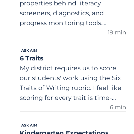
properties behind literacy
screeners, diagnostics, and
progress monitoring tools.
19 min
Understand what validity,
reliability, sensitivity, and
ASK AIM
specificity are, and why widely
6 Traits
used assessments may not
My district requires us to score
always accurately identify
our students' work using the Six
students at risk.
Traits of Writing rubric. I feel like
scoring for every trait is time-
6 min
consuming, and then we have so
much data that it's not
ASK AIM
actionable. I'm curious about
Kindergarten Expectations