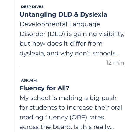
DEEP DIVES
Why would this happen? He’s
Untangling DLD & Dyslexia
really struggling in class.
Developmental Language
Disorder (DLD) is gaining visibility,
but how does it differ from
dyslexia, and why don’t schools
12 min
always use the same labels
clinicians do? This article clarifies
ASK AIM
diagnostic systems, overlapping
Fluency for All?
language profiles, and why these
My school is making a big push
distinctions matter for how we
for students to increase their oral
support struggling readers.
reading fluency (ORF) rates
across the board. Is this really