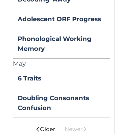
decoding/fluency 
problem and a 
Adolescent ORF Progress
comprehension 
Phonological Working
problem? 

Memory
May
In the winter, one 
6 Traits
of my 6th graders 
Doubling Consonants
read 130 words 
Confusion
correct per 
minute (WCPM), 
Older
Newer