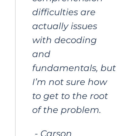
difficulties are 
actually issues 
with decoding 
and 
fundamentals, but 
I’m not sure how 
to get to the root 
of the problem. 
 - Carson 