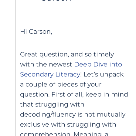
Hi Carson,
Great question, and so timely
with the newest
Deep Dive into
Secondary Literacy
! Let’s unpack
a couple of pieces of your
question. First of all, keep in mind
that struggling with
decoding/fluency is not mutually
exclusive with struggling with
comprehension. Meaning, a