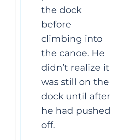
the dock 
before 
climbing into 
the canoe. He 
didn’t realize it 
was still on the 
dock until after 
he had pushed 