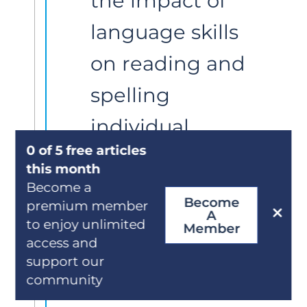
the impact of 
language skills 
on reading and 
spelling 
individual 
0 of 5 free articles
words as well, 
this month
especially in 
Become a
Become
premium member
A
less 
to enjoy unlimited
Member
access and
transparent 
support our
community
orthographies 