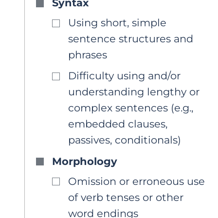
Syntax
Using short, simple
sentence structures and
phrases
Difficulty using and/or
understanding lengthy or
complex sentences (e.g.,
embedded clauses,
passives, conditionals)
Morphology
Omission or erroneous use
of verb tenses or other
word endings