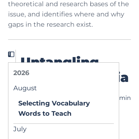
theoretical and research bases of the
issue, and identifies where and why
gaps in the research exist.
Untangling
2026
DLD & Dyslexia
August
12 min
DEEP DIVES
Selecting Vocabulary
Written by Carlin Graveline Ku
Words to Teach
Published on Mar 2, 2026
July