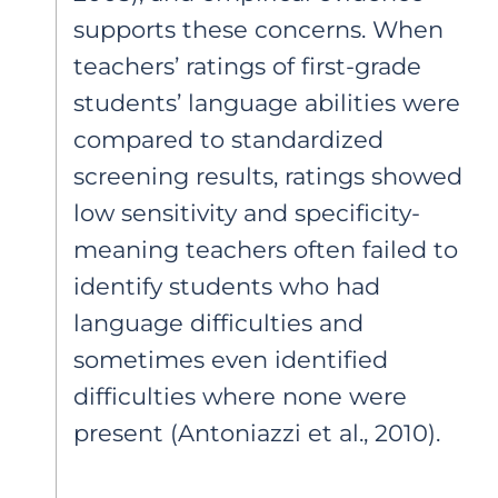
supports these concerns. When
teachers’ ratings of first-grade
students’ language abilities were
compared to standardized
screening results, ratings showed
low sensitivity and specificity-
meaning teachers often failed to
identify students who had
language difficulties and
sometimes even identified
difficulties where none were
present (Antoniazzi et al., 2010).