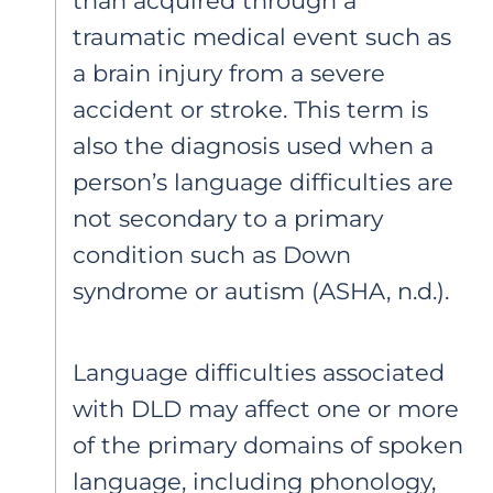
than acquired through a
traumatic medical event such as
a brain injury from a severe
accident or stroke. This term is
also the diagnosis used when a
person’s language difficulties are
not secondary to a primary
condition such as Down
syndrome or autism (ASHA, n.d.).
Language difficulties associated
with DLD may affect one or more
of the primary domains of spoken
language, including phonology,