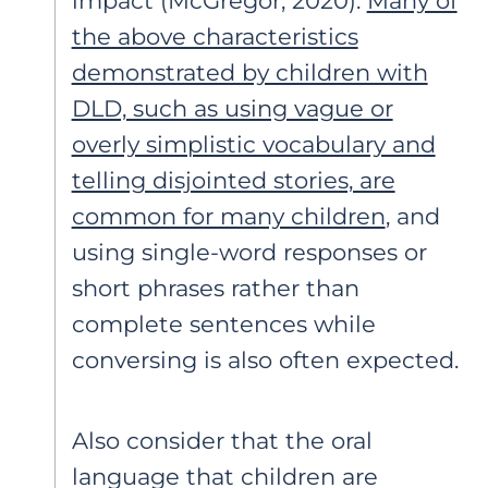
impact (McGregor, 2020).
Many of
the above characteristics
demonstrated by children with
DLD, such as using vague or
overly simplistic vocabulary and
telling disjointed stories, are
common for many children
, and
using single-word responses or
short phrases rather than
complete sentences while
conversing is also often expected.
Also consider that the oral
language that children are