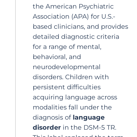
the American Psychiatric
Association (APA) for U.S.-
based clinicians, and provides
detailed diagnostic criteria
for a range of mental,
behavioral, and
neurodevelopmental
disorders. Children with
persistent difficulties
acquiring language across
modalities fall under the
diagnosis of
language
disorder
in the DSM-5 TR.