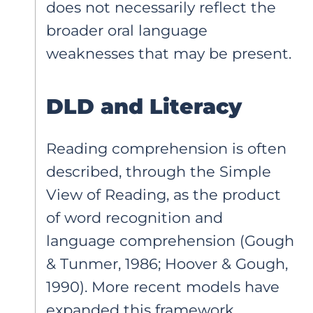
does not necessarily reflect the
broader oral language
weaknesses that may be present.
DLD and Literacy
Reading comprehension is often
described, through the Simple
View of Reading, as the product
of word recognition and
language comprehension (Gough
& Tunmer, 1986; Hoover & Gough,
1990). More recent models have
expanded this framework,