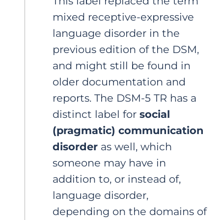
This label replaced the term
mixed receptive-expressive
language disorder in the
previous edition of the DSM,
and might still be found in
older documentation and
reports. The DSM-5 TR has a
distinct label for
social
(pragmatic) communication
disorder
as well, which
someone may have in
addition to, or instead of,
language disorder,
depending on the domains of