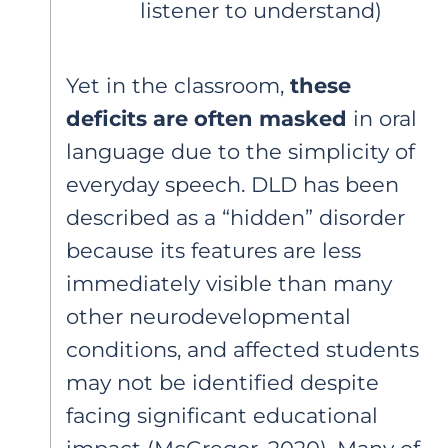
listener to understand)
Yet in the classroom,
these
deficits are often masked
in oral
language due to the simplicity of
everyday speech. DLD has been
described as a “hidden” disorder
because its features are less
immediately visible than many
other neurodevelopmental
conditions, and affected students
may not be identified despite
facing significant educational