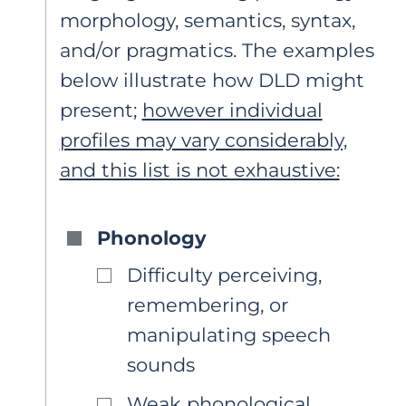
morphology, semantics, syntax,
and/or pragmatics. The examples
below illustrate how DLD might
present;
however individual
profiles may vary considerably,
and this list is not exhaustive:
Phonology
Difficulty perceiving,
remembering, or
manipulating speech
sounds
Weak phonological