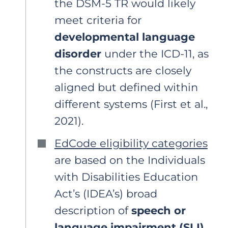
the DSM-5 TR would likely
meet criteria for
developmental language
disorder
under the ICD-11, as
the constructs are closely
aligned but defined within
different systems (First et al.,
2021).
EdCode eligibility categories
are based on the Individuals
with Disabilities Education
Act’s (IDEA’s) broad
description of
speech or
language impairment (SLI)
,