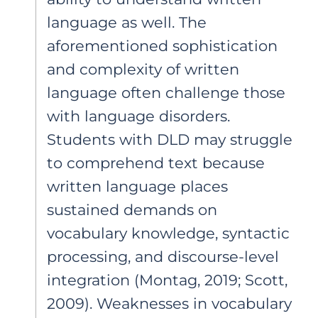
language as well. The
aforementioned sophistication
and complexity of written
language often challenge those
with language disorders.
Students with DLD may struggle
to comprehend text because
written language places
sustained demands on
vocabulary knowledge, syntactic
processing, and discourse-level
integration (Montag, 2019; Scott,
2009). Weaknesses in vocabulary