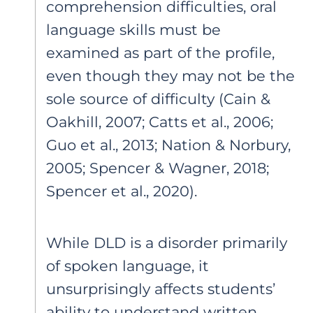
comprehension difficulties, oral
language skills must be
examined as part of the profile,
even though they may not be the
sole source of difficulty (Cain &
Oakhill, 2007; Catts et al., 2006;
Guo et al., 2013; Nation & Norbury,
2005; Spencer & Wagner, 2018;
Spencer et al., 2020).
While DLD is a disorder primarily
of spoken language, it
unsurprisingly affects students’
ability to understand written