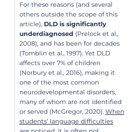
For these reasons (and several
others outside the scope of this
article),
DLD is significantly
underdiagnosed
(Prelock et al.,
2008), and has been for decades
(Tomblin et al., 1997). Yet DLD
affects over 7% of children
(Norbury et al., 2016), making it
one of the most common
neurodevelopmental disorders,
many of whom are not identified
or served (McGregor, 2020).
When
students’ language difficulties
are noticed, it is often not