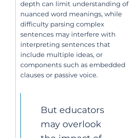
depth can limit understanding of
nuanced word meanings, while
difficulty parsing complex
sentences may interfere with
interpreting sentences that
include multiple ideas, or
components such as embedded
clauses or passive voice.
But educators 
may overlook 