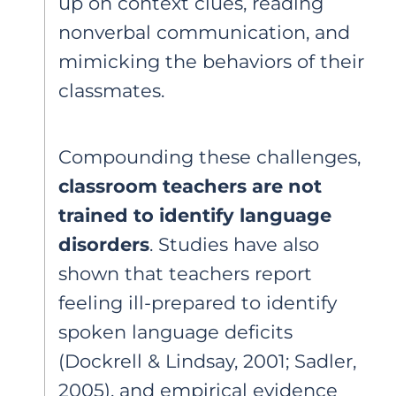
up on context clues, reading
nonverbal communication, and
mimicking the behaviors of their
classmates.
Compounding these challenges,
classroom teachers are not
trained to identify language
disorders
. Studies have also
shown that teachers report
feeling ill-prepared to identify
spoken language deficits
(Dockrell & Lindsay, 2001; Sadler,
2005), and empirical evidence