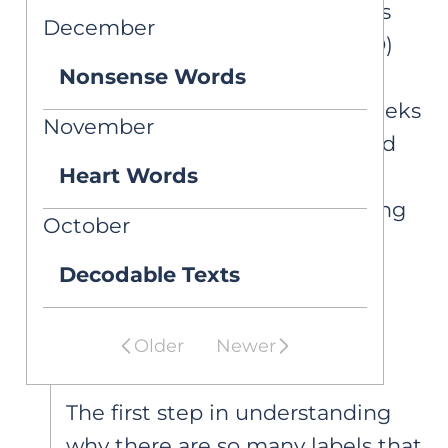
other literacy disorders such as
December
specific learning disorder (SLD)
Nonsense Words
with impairment in reading
comprehension. This article seeks
November
to clarify these distinctions and
Heart Words
explain why the term DLD
warrants broader understanding
October
in educational contexts.
Decodable Texts
Diagnosis vs.
Eligibility
Older
Newer
The first step in understanding
why there are so many labels that