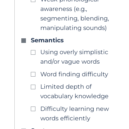
awareness (e.g.,
segmenting, blending,
manipulating sounds)
Semantics
Using overly simplistic
and/or vague words
Word finding difficulty
Limited depth of
vocabulary knowledge
Difficulty learning new
words efficiently