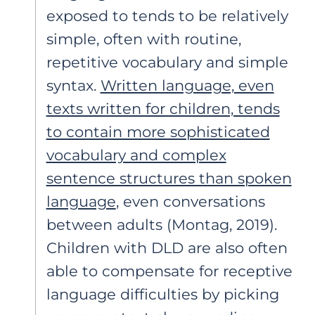
exposed to tends to be relatively
simple, often with routine,
repetitive vocabulary and simple
syntax.
Written language, even
texts written for children, tends
to contain more sophisticated
vocabulary and complex
sentence structures than spoken
language
, even conversations
between adults (Montag, 2019).
Children with DLD are also often
able to compensate for receptive
language difficulties by picking