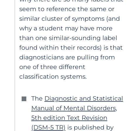
seem to reference the same or
similar cluster of symptoms (and
why a student may have more
than one similar-sounding label
found within their records) is that
diagnosticians are pulling from
one of three different
classification systems.
The
Diagnostic and Statistical
Manual of Mental Disorders,
5th edition Text Revision
(DSM-5 TR)
is published by