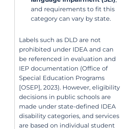
and requirements to fit this
category can vary by state.
Labels such as DLD are not
prohibited under IDEA and can
be referenced in evaluation and
IEP documentation (Office of
Special Education Programs
[OSEP], 2023). However, eligibility
decisions in public schools are
made under state-defined IDEA
disability categories, and services
are based on individual student