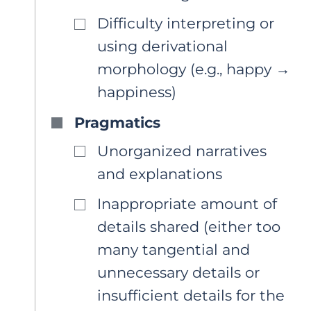
Difficulty interpreting or
using derivational
morphology (e.g., happy →
happiness)
Pragmatics
Unorganized narratives
and explanations
Inappropriate amount of
details shared (either too
many tangential and
unnecessary details or
insufficient details for the