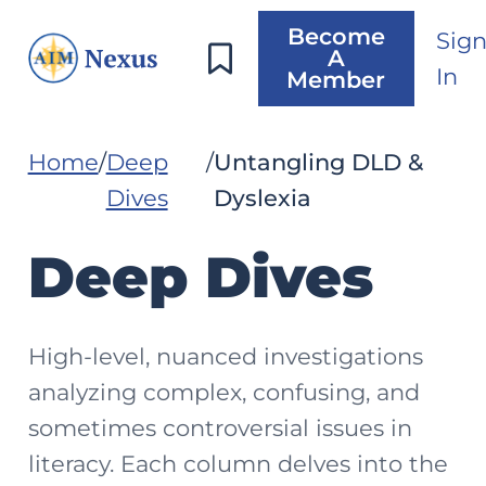
Become
Sig
A
In
Member
Home
Deep
Untangling DLD &
Dives
Dyslexia
Deep Dives
High-level, nuanced investigations
analyzing complex, confusing, and
sometimes controversial issues in
literacy. Each column delves into the