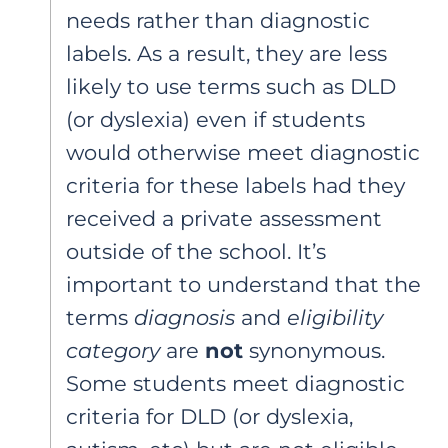
needs rather than diagnostic
labels. As a result, they are less
likely to use terms such as DLD
(or dyslexia) even if students
would otherwise meet diagnostic
criteria for these labels had they
received a private assessment
outside of the school. It’s
important to understand that the
terms
diagnosis
and
eligibility
category
are
not
synonymous.
Some students meet diagnostic
criteria for DLD (or dyslexia,