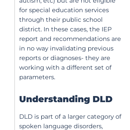
autism, etc) but are not eligible
for special education services
through their public school
district. In these cases, the IEP
report and recommendations are
in no way invalidating previous
reports or diagnoses- they are
working with a different set of
parameters.
Understanding DLD
DLD is part of a larger category of
spoken language disorders,