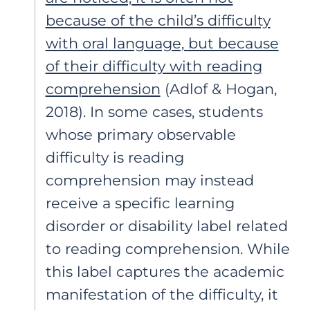
because of the child’s difficulty
with oral language, but because
of their difficulty with reading
comprehension
(Adlof & Hogan,
2018). In some cases, students
whose primary observable
difficulty is reading
comprehension may instead
receive a specific learning
disorder or disability label related
to reading comprehension. While
this label captures the academic
manifestation of the difficulty, it