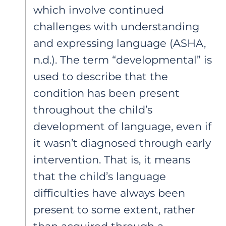
which involve continued
challenges with understanding
and expressing language (ASHA,
n.d.). The term “developmental” is
used to describe that the
condition has been present
throughout the child’s
development of language, even if
it wasn’t diagnosed through early
intervention. That is, it means
that the child’s language
difficulties have always been
present to some extent, rather