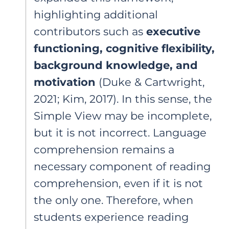
highlighting additional
contributors such as
executive
functioning, cognitive flexibility,
background knowledge, and
motivation
(Duke & Cartwright,
2021; Kim, 2017). In this sense, the
Simple View may be incomplete,
but it is not incorrect. Language
comprehension remains a
necessary component of reading
comprehension, even if it is not
the only one. Therefore, when
students experience reading