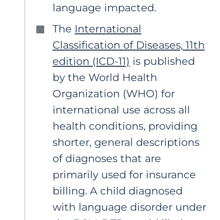
language impacted.
The
International
Classification of Diseases, 11th
edition (ICD-11)
is published
by the World Health
Organization (WHO) for
international use across all
health conditions, providing
shorter, general descriptions
of diagnoses that are
primarily used for insurance
billing. A child diagnosed
with language disorder under