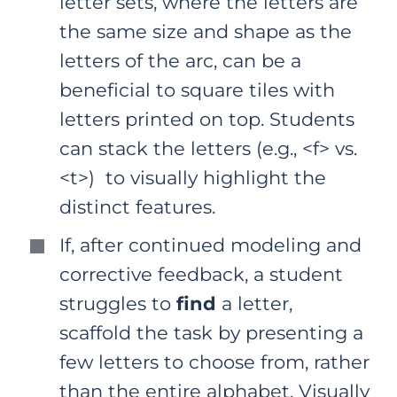
letter sets, where the letters are
the same size and shape as the
letters of the arc, can be a
beneficial to square tiles with
letters printed on top. Students
can stack the letters (e.g., <f> vs.
<t>) to visually highlight the
distinct features.
If, after continued modeling and
corrective feedback, a student
struggles to
find
a letter,
scaffold the task by presenting a
few letters to choose from, rather
than the entire alphabet. Visually