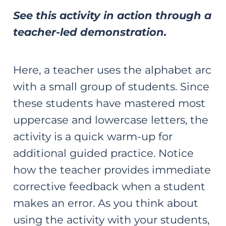
See this activity in action through a
teacher-led demonstration.
Here, a teacher uses the alphabet arc
with a small group of students. Since
these students have mastered most
uppercase and lowercase letters, the
activity is a quick warm-up for
additional guided practice. Notice
how the teacher provides immediate
corrective feedback when a student
makes an error. As you think about
using the activity with your students,