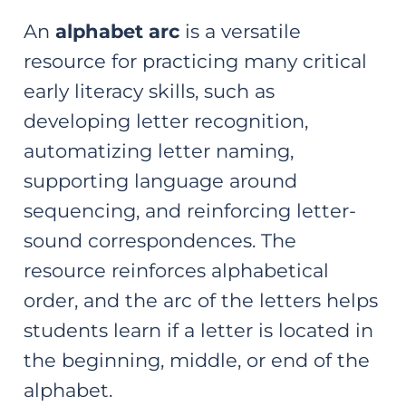
An
alphabet arc
is a versatile
resource for practicing many critical
early literacy skills, such as
developing letter recognition,
automatizing letter naming,
supporting language around
sequencing, and reinforcing letter-
sound correspondences. The
resource reinforces alphabetical
order, and the arc of the letters helps
students learn if a letter is located in
the beginning, middle, or end of the
alphabet.