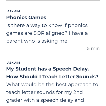
ASK AIM
Phonics Games
Is there a way to know if phonics
games are SOR aligned? I have a
parent who is asking me.
5 min
ASK AIM
My Student has a Speech Delay.
How Should I Teach Letter Sounds?
What would be the best approach to
teach letter sounds for my 2nd
grader with a speech delay and