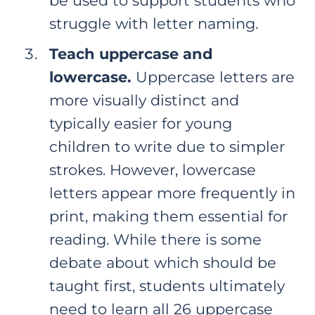
be used to support students who
struggle with letter naming.
Teach uppercase and
lowercase.
Uppercase letters are
more visually distinct and
typically easier for young
children to write due to simpler
strokes. However, lowercase
letters appear more frequently in
print, making them essential for
reading. While there is some
debate about which should be
taught first, students ultimately
need to learn all 26 uppercase