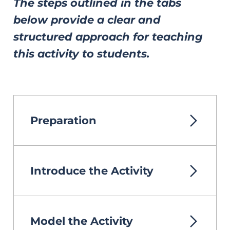
The steps outlined in the tabs
below provide a clear and
structured approach for teaching
this activity to students.
Preparation
Introduce the Activity
Model the Activity