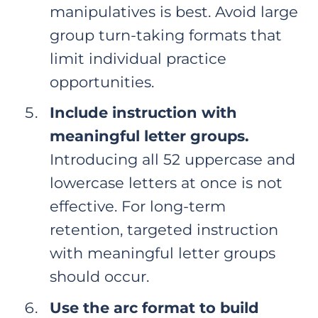
manipulatives is best. Avoid large
group turn-taking formats that
limit individual practice
opportunities.
Include instruction with
meaningful letter groups.
Introducing all 52 uppercase and
lowercase letters at once is not
effective. For long-term
retention, targeted instruction
with meaningful letter groups
should occur.
Use the arc format to build