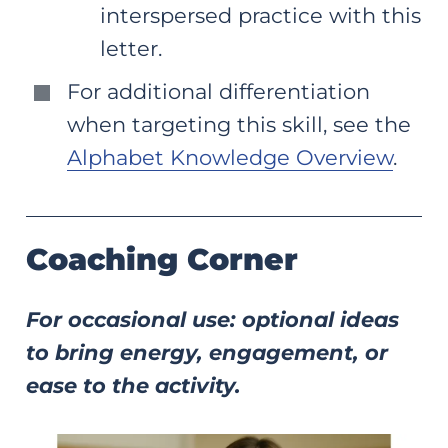
interspersed practice with this
letter.
For additional differentiation
when targeting this skill, see the
Alphabet Knowledge Overview
.
Coaching Corner
For occasional use: optional ideas
to bring energy, engagement, or
ease to the activity.