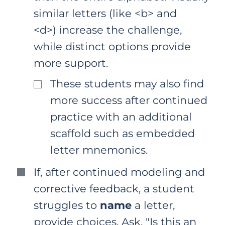
similar letters (like <b> and
<d>) increase the challenge,
while distinct options provide
more support.
These students may also find
more success after continued
practice with an additional
scaffold such as embedded
letter mnemonics.
If, after continued modeling and
corrective feedback, a student
struggles to
name
a letter,
provide choices. Ask, "Is this an