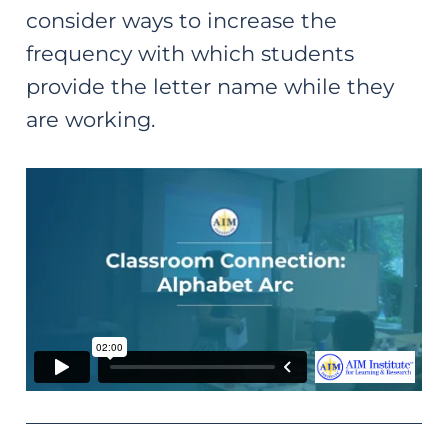
consider ways to increase the
frequency with which students
provide the letter name while they
are working.