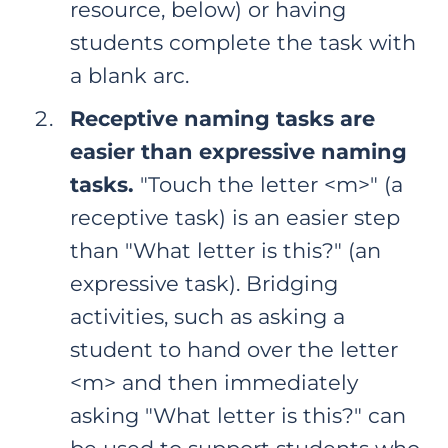
resource, below) or having
students complete the task with
a blank arc.
Receptive naming tasks are
easier than expressive naming
tasks.
"Touch the letter <m>" (a
receptive task) is an easier step
than "What letter is this?" (an
expressive task). Bridging
activities, such as asking a
student to hand over the letter
<m> and then immediately
asking "What letter is this?" can