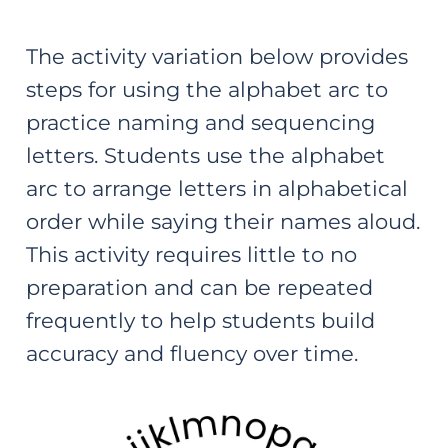
The activity variation below provides
steps for using the alphabet arc to
practice naming and sequencing
letters. Students use the alphabet
arc to arrange letters in alphabetical
order while saying their names aloud.
This activity requires little to no
preparation and can be repeated
frequently to help students build
accuracy and fluency over time.