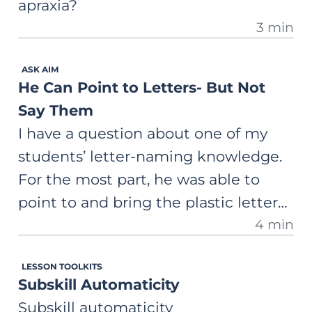
apraxia?
3 min
ASK AIM
He Can Point to Letters- But Not
Say Them
I have a question about one of my
students’ letter-naming knowledge.
For the most part, he was able to
point to and bring the plastic letter
4 min
to me when I asked him to “Show
me the <g>.” But he wasn’t able to
LESSON TOOLKITS
tell me the letter name if I showed
Subskill Automaticity
him a letter and asked. What is the
Subskill automaticity