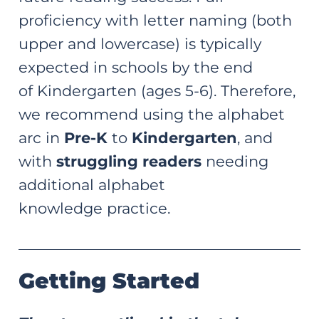
proficiency with letter naming (both
upper and lowercase) is typically
expected in schools by the end
of Kindergarten (ages 5-6). Therefore,
we recommend using the alphabet
arc in
Pre-K
to
Kindergarten
, and
with
struggling readers
needing
additional alphabet
knowledge practice.
Getting Started