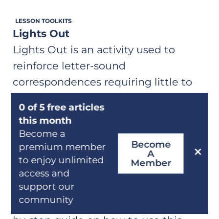
both accuracy and automaticity with
LESSON TOOLKITS
previously learned letter-
Lights Out
sound correspondences.
Lights Out is an activity used to
reinforce letter-sound
correspondences requiring little to
no prep. A comprehensive, step-by-
0 of 5 free articles
14 min
step guide on how to play Lights Out
this month
to support students' automaticity
Become a
Become
LESSON TOOLKITS
with learned relationships.
premium member
A
Visual Drill (Symbol-to-Sound)
to enjoy unlimited
Member
The Visual Drill is a warm-up routine
access and
support our
intended to reinforce letter-sound
community
knowledge. A comprehensive, step-