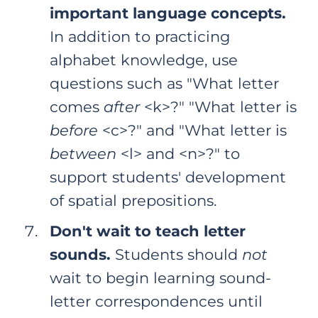
important language concepts.
In addition to practicing
alphabet knowledge, use
questions such as "What letter
comes
after
<k>?" "What letter is
before
<c>?" and "What letter is
between
<l> and <n>?" to
support students' development
of spatial prepositions.
Don't wait to teach letter
sounds.
Students should
not
wait to begin learning sound-
letter correspondences until