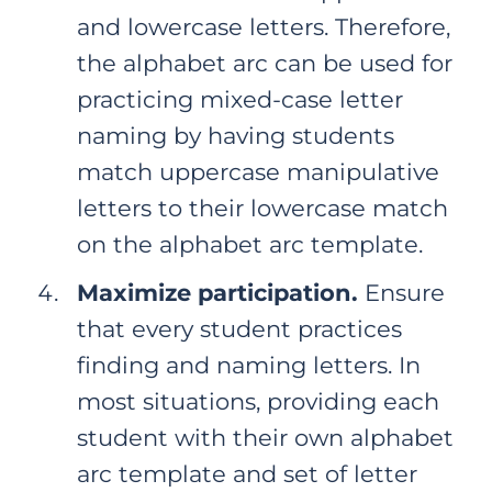
and lowercase letters. Therefore,
the alphabet arc can be used for
practicing mixed-case letter
naming by having students
match uppercase manipulative
letters to their lowercase match
on the alphabet arc template.
Maximize participation.
Ensure
that every student practices
finding and naming letters. In
most situations, providing each
student with their own alphabet
arc template and set of letter