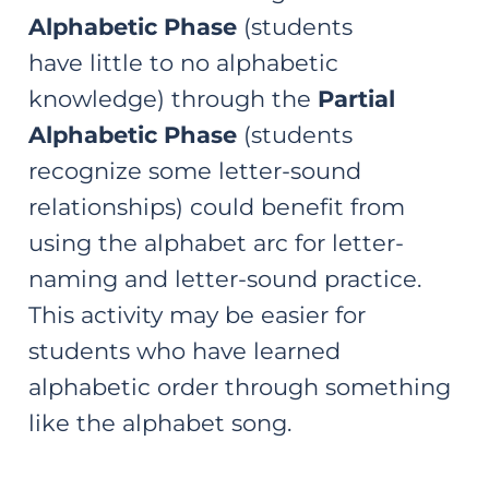
Alphabetic Phase
(students
have little to no alphabetic
knowledge) through the
Partial
Alphabetic Phase
(students
recognize some letter-sound
relationships) could benefit from
using the alphabet arc for letter-
naming and letter-sound practice.
This activity may be easier for
students who have learned
alphabetic order through something
like the alphabet song.