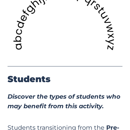
Students
Discover the types of students who
may benefit from this activity.
Students transitioning from the
Pre-