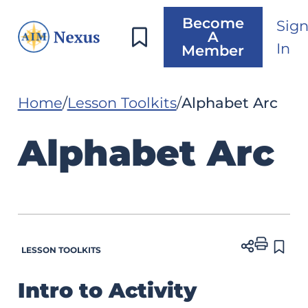
Become
Sig
A
In
Member
Home
Lesson Toolkits
Alphabet Arc
Alphabet Arc
LESSON TOOLKITS
Intro to Activity