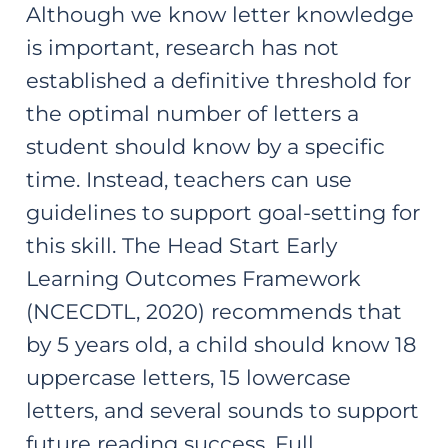
Although we know letter knowledge
is important, research has not
established a definitive threshold for
the optimal number of letters a
student should know by a specific
time. Instead, teachers can use
guidelines to support goal-setting for
this skill. The Head Start Early
Learning Outcomes Framework
(NCECDTL, 2020) recommends that
by 5 years old, a child should know 18
uppercase letters, 15 lowercase
letters, and several sounds to support
future reading success. Full