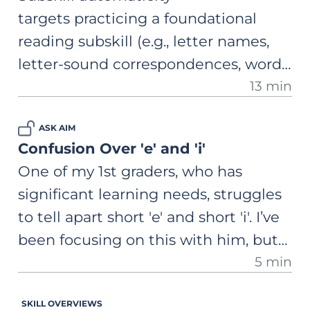
reason for this? Any advice?
targets practicing a foundational
reading subskill (e.g., letter names,
letter-sound correspondences, word
13 min
reading) with isolated, structured
repetition. A comprehensive, step-by-
ASK AIM
step guide on how to use this
Confusion Over 'e' and 'i'
practice to cement the skill to the
One of my 1st graders, who has
point of effortless retrieval.
significant learning needs, struggles
to tell apart short 'e' and short 'i'. I’ve
been focusing on this with him, but
5 min
he still mixes them up. What can I
do?
SKILL OVERVIEWS