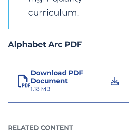
Alphabet Arc PDF
Download PDF
Document
1.18 MB
RELATED CONTENT