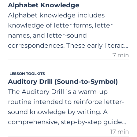
Alphabet Knowledge
Alphabet knowledge includes
knowledge of letter forms, letter
names, and letter-sound
correspondences. These early literacy
7 min
skills are highly predictive of later
literacy development.
LESSON TOOLKITS
Auditory Drill (Sound-to-Symbol)
The Auditory Drill is a warm-up
routine intended to reinforce letter-
sound knowledge by writing. A
comprehensive, step-by-step guide
17 min
on how to use this activity to improve