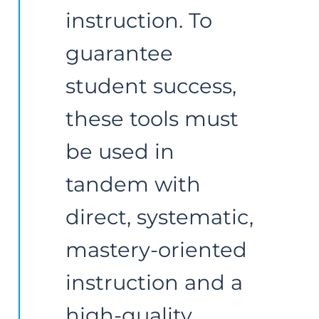
instruction. To 
guarantee 
student success, 
these tools must 
be used in 
tandem with 
direct, systematic, 
mastery-oriented 
instruction and a 
high-quality 