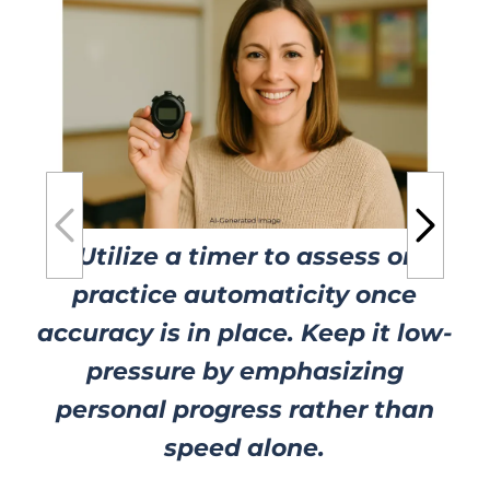
Utilize a timer to assess or
practice automaticity once
accuracy is in place. Keep it low-
pressure by emphasizing
personal progress rather than
speed alone.