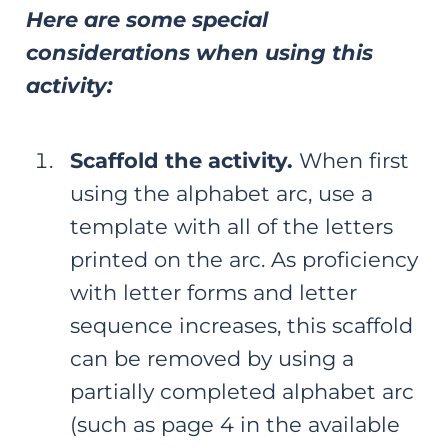
Here are some special
considerations when using this
activity:
Scaffold the activity.
When first
using the alphabet arc, use a
template with all of the letters
printed on the arc. As proficiency
with letter forms and letter
sequence increases, this scaffold
can be removed by using a
partially completed alphabet arc
(such as page 4 in the available