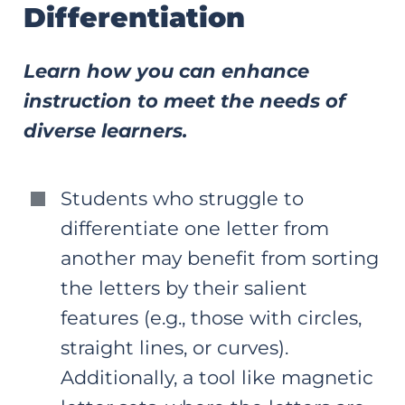
Differentiation
Learn how you can enhance
instruction to meet the needs of
diverse learners.
Students who struggle to
differentiate one letter from
another may benefit from sorting
the letters by their salient
features (e.g., those with circles,
straight lines, or curves).
Additionally, a tool like magnetic