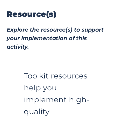
Resource(s)
Explore the resource(s) to support
your implementation of this
activity.
Toolkit resources 
help you 
implement high-
quality 