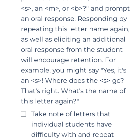
<s>, an <m>, or <b>?" and prompt
an oral response. Responding by
repeating this letter name again,
as well as eliciting an additional
oral response from the student
will encourage retention. For
example, you might say "Yes, it's
an <s>! Where does the <s> go?
That's right. What's the name of
this letter again?"
Take note of letters that
individual students have
difficulty with and repeat