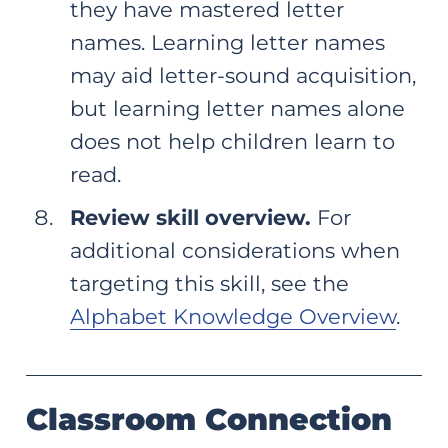
they have mastered letter
names. Learning letter names
may aid letter-sound acquisition,
but learning letter names alone
does not help children learn to
read.
Review skill overview.
For
additional considerations when
targeting this skill, see the
Alphabet Knowledge Overview
.
Classroom Connection