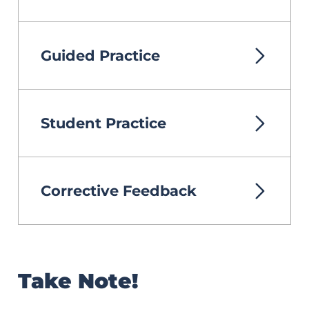
Guided Practice
Student Practice
Corrective Feedback
Take Note!