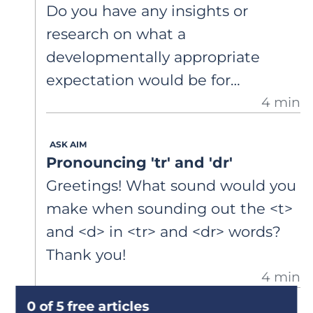
Do you have any insights or
really struggles with multisyllabic
research on what a
words in particular. I suspect his
developmentally appropriate
comprehension difficulties are
expectation would be for
actually issues with decoding and
4 min
kindergarteners to correctly read
fundamentals, but I’m not sure
both irregular and decodable
how to get to the root of the
ASK AIM
words?
problem.
Pronouncing 'tr' and 'dr'
Greetings! What sound would you
make when sounding out the <t>
and <d> in <tr> and <dr> words?
Thank you!
4 min
0 of 5 free articles