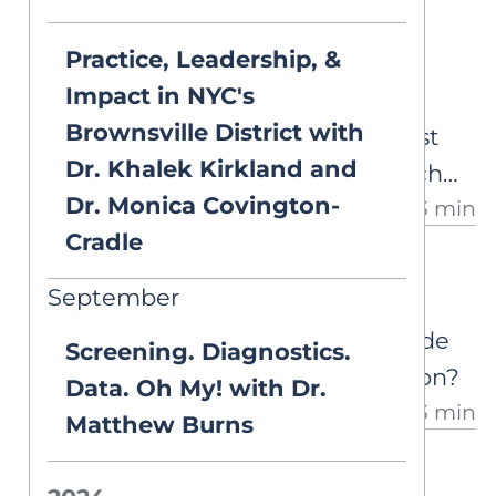
Set for Variability
Practice, Leadership, &
Some students know their
Impact in NYC's
phonics but still struggle to
Brownsville District with
recognize the word they've just
Dr. Khalek Kirkland and
decoded. A look at the research
Dr. Monica Covington-
13 min
behind set for variability, why it
Cradle
matters for word reading, and
ASK AIM
what we still don't know.
September
Grade Level + Intervention
Can a student be both ‘on grade
Screening. Diagnostics.
level’ and still need intervention?
Data. Oh My! with Dr.
3 min
Matthew Burns
ASK AIM