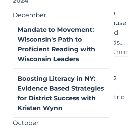
2024
Decoding 'Away'
Our curriculum (CKLA) has the
December
word 'away' as decodable because
Mandate to Movement:
they have introduced <aw> and
Wisconsin's Path to
<ay>, but both are vowel sounds.
Proficient Reading with
2 min
How should it be blended?
Wisconsin Leaders
DEEP DIVES
Understanding Psychometric
Boosting Literacy in NY:
Properties
Evidence Based Strategies
A closer look at the psychometric
for District Success with
properties behind literacy
Kristen Wynn
screeners, diagnostics, and
October
progress monitoring tools.