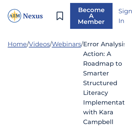
Become
Sig
A
In
Member
Home
Videos
Webinars
Error Analysis i
Action: A
Roadmap to
Smarter
Structured
Literacy
Implementatio
with Kara
Campbell