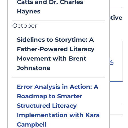
Catts and Dr. Charles
Haynes
Sample Diagnostic & Prescriptive
October
Lesson Plan PDF
Sidelines to Storytime: A
Father-Powered Literacy
Download PDF
Movement with Brent
Document
Johnstone
0.11 MB
Error Analysis in Action: A
Roadmap to Smarter
Structured Literacy
RELATED CONTENT
Implementation with Kara
Campbell
DEEP DIVES