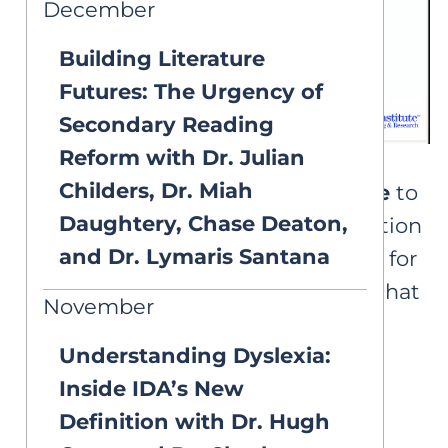
December
Building Literature
Futures: The Urgency of
Secondary Reading
Reform with Dr. Julian
Childers, Dr. Miah
Please note that AIM is
unable
to
Daughtery, Chase Deaton,
provide certificates of completion
and Dr. Lymaris Santana
for this webinar. We apologize for
any inconvenience and hope that
November
you enjoy this free learning
Understanding Dyslexia:
opportunity.
Inside IDA’s New
Definition with Dr. Hugh
Resources