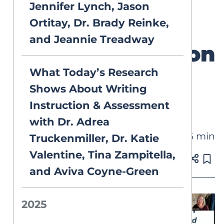
Structured
Jennifer Lynch, Jason
Ortitay, Dr. Brady Reinke,
Literacy
and Jeannie Treadway
Implementation
What Today’s Research
with Kara
Shows About Writing
Campbell
Instruction & Assessment
with Dr. Adrea
45 min
VIDEOS
Truckenmiller, Dr. Katie
Valentine, Tina Zampitella,
Published on Oct 23, 2025
and Aviva Coyne-Green
2025