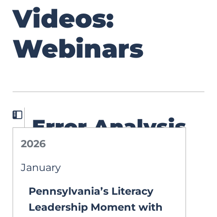
Videos:
Webinars
Error Analysis
2026
in Action: A
January
Roadmap to
Pennsylvania’s Literacy
Smarter
Leadership Moment with