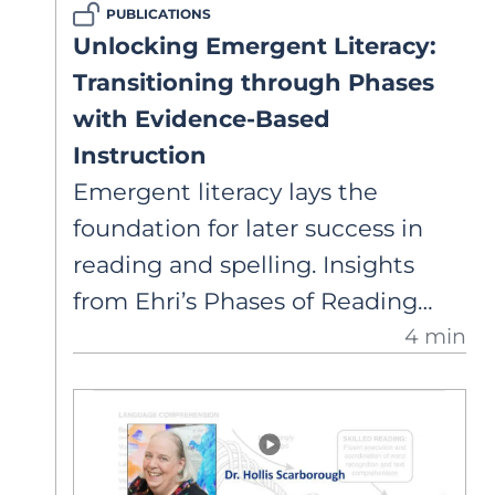
PUBLICATIONS
theoretical models explain both
Unlocking Emergent Literacy:
the overlap and differences
Transitioning through Phases
between the two skills.
with Evidence-Based
Instruction
Emergent literacy lays the
foundation for later success in
reading and spelling. Insights
from Ehri’s Phases of Reading
4 min
Development help leaders
implement school-wide literacy
programs, set clear goals, and
prioritize professional
development to support