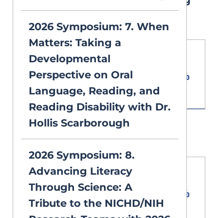
Guide PDF
2026 Symposium: 7. When
Matters: Taking a
Developmental
Download PDF
Document
Perspective on Oral
3.68 MB
Language, Reading, and
Reading Disability with Dr.
Hollis Scarborough
2026 Symposium Agenda
2026 Symposium: 8.
Advancing Literacy
Download PDF
Through Science: A
Document
Tribute to the NICHD/NIH
11.81 MB