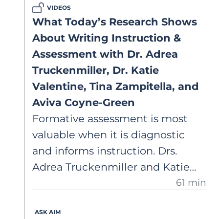
VIDEOS
What Today’s Research Shows
About Writing Instruction &
Assessment with Dr. Adrea
Truckenmiller, Dr. Katie
Valentine, Tina Zampitella, and
Aviva Coyne-Green
Formative assessment is most
valuable when it is diagnostic
and informs instruction. Drs.
Adrea Truckenmiller and Katie
61 min
Valentine, with AIM Academy
teachers, discuss their
ASK AIM
partnership utilizing the Writing