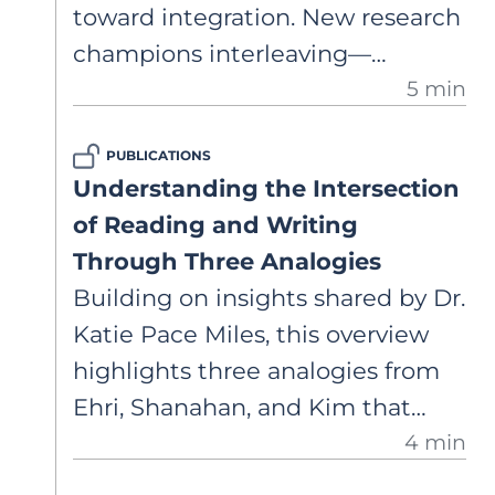
toward integration. New research
champions interleaving—
5 min
revisiting genres across the year
— to deepen retention and
PUBLICATIONS
strengthen transfer. The result?
Understanding the Intersection
Writing that’s connected and
of Reading and Writing
inspired by what students read.
Through Three Analogies
Building on insights shared by Dr.
Katie Pace Miles, this overview
highlights three analogies from
Ehri, Shanahan, and Kim that
4 min
clarify how reading and writing
relate. A brief look at how key