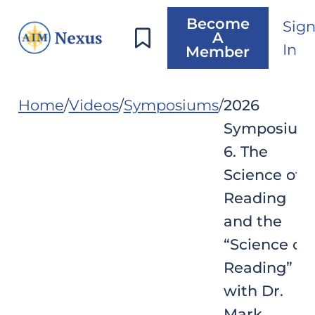
Become
Sig
A
In
Member
Home
Videos
Symposiums
2026
Symposium
6. The
Science of
Reading
and the
“Science of
Reading”
with Dr.
Mark