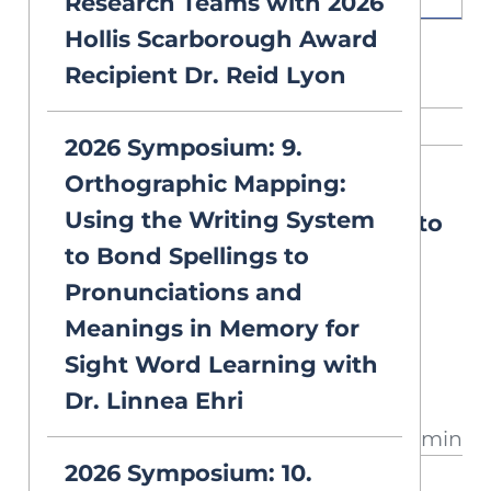
Research Teams with 2026
Hollis Scarborough Award
Recipient Dr. Reid Lyon
RELATED CONTENT
2026 Symposium: 9.
Orthographic Mapping:
NEW
DEEP DIVES
Using the Writing System
Selecting Vocabulary Words to
to Bond Spellings to
Teach
Pronunciations and
There are numerous complex
Meanings in Memory for
words to teach, but limited
Sight Word Learning with
instructional time. Can any
Dr. Linnea Ehri
approach identify the best
13 min
vocabulary words to teach? A
2026 Symposium: 10.
closer look at what research