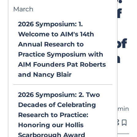
March
The Science of
2026 Symposium: 1.
Reading and
Welcome to AIM's 14th
the “Science of
Annual Research to
Practice Symposium with
Reading” with
AIM Founders Pat Roberts
Dr. Mark
and Nancy Blair
Seidenberg
2026 Symposium: 2. Two
Decades of Celebrating
32 min
VIDEOS
Research to Practice:
Published on Mar 2, 2026
Honoring our Hollis
Scarborough Award