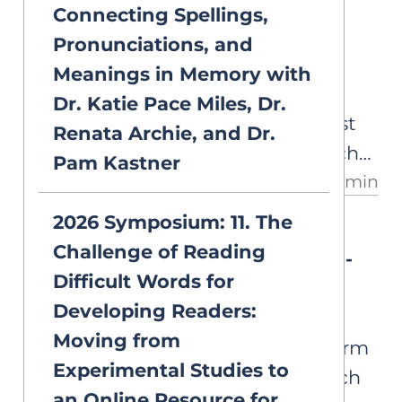
Connecting Spellings,
DEEP DIVES
supports about selecting words
Set for Variability
Pronunciations, and
for explicit instruction.
Some students know their
Meanings in Memory with
phonics but still struggle to
Dr. Katie Pace Miles, Dr.
recognize the word they've just
Renata Archie, and Dr.
decoded. A look at the research
Pam Kastner
13 min
behind set for variability, why it
matters for word reading, and
2026 Symposium: 11. The
DEEP DIVES
what we still don't know.
Challenge of Reading
Print-to-Speech or Speech-to-
Difficult Words for
Print?
Developing Readers:
Explicit, systematic phonics
Moving from
instruction isn’t a single, uniform
Experimental Studies to
approach. From print-to-speech
an Online Resource for