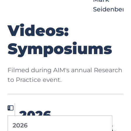
Seidenberg
Videos:
Symposiums
Filmed during AIM's annual Research
to Practice event.
2026
2026
Symposium: 6.