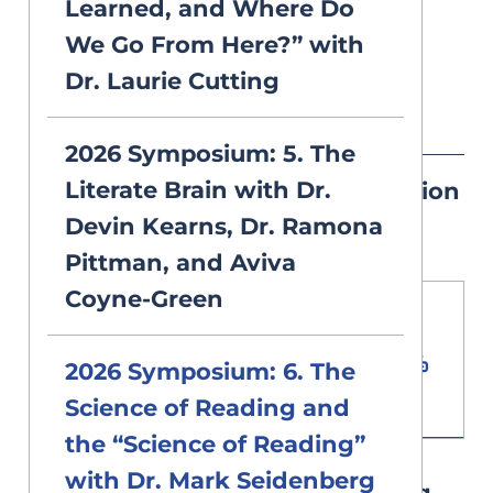
Learned, and Where Do
opportunity.
We Go From Here?” with
Dr. Laurie Cutting
Resources
2026 Symposium: 5. The
Literate Brain with Dr.
Mark Seidenberg's Presentation
Devin Kearns, Dr. Ramona
Slides PDF
Pittman, and Aviva
Coyne-Green
Download PDF
Document
2026 Symposium: 6. The
0.93 MB
Science of Reading and
the “Science of Reading”
with Dr. Mark Seidenberg
2026 Symposium Note Taking