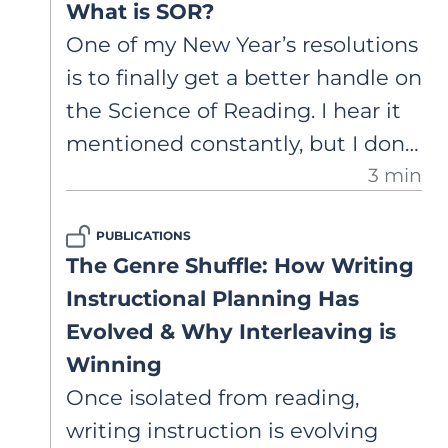
What is SOR?
Architect to assess writing and
One of my New Year’s resolutions
design evidence-based writing
is to finally get a better handle on
instruction.
the Science of Reading. I hear it
mentioned constantly, but I don’t
3 min
always feel confident that I
understand what it actually
PUBLICATIONS
means or how it should show up
The Genre Shuffle: How Writing
in my classroom. What’s a good
Instructional Planning Has
place to start if I want to learn
Evolved & Why Interleaving is
more without falling down a
Winning
research rabbit hole?
Once isolated from reading,
writing instruction is evolving