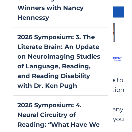
Winners with Nancy
Hennessy
2026 Symposium: 3. The
Literate Brain: An Update
on Neuroimaging Studies
of Language, Reading,
and Reading Disability
Please note that AIM is
unable
to
with Dr. Ken Pugh
provide certificates of completion
for watching recordings of the
2026 Symposium: 4.
symposium. We apologize for any
Neural Circuitry of
inconvenience and hope that you
Reading: “What Have We
enjoy this free learning