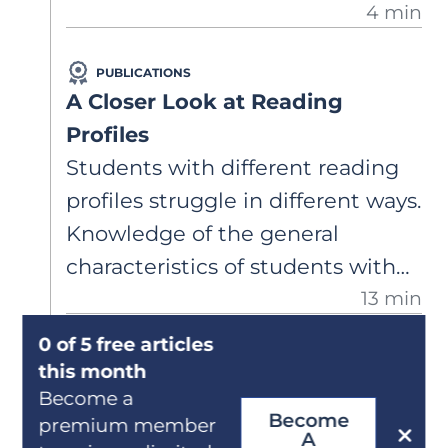
4 min
three times per week. Is this
enough intervention for her to
PUBLICATIONS
catch up to grade level? She was
A Closer Look at Reading
just diagnosed with dyslexia
Profiles
through an assessment I paid for
Students with different reading
privately.
profiles struggle in different ways.
Knowledge of the general
characteristics of students with
13 min
specific comprehension deficits,
dyslexia, and mixed-type reading
0 of 5 free articles
PUBLICATIONS
difficulty can guide effective
this month
Recognizing Dysgraphia
Become a
classroom support.
Become
Dysgraphia can impact students’
premium member
A