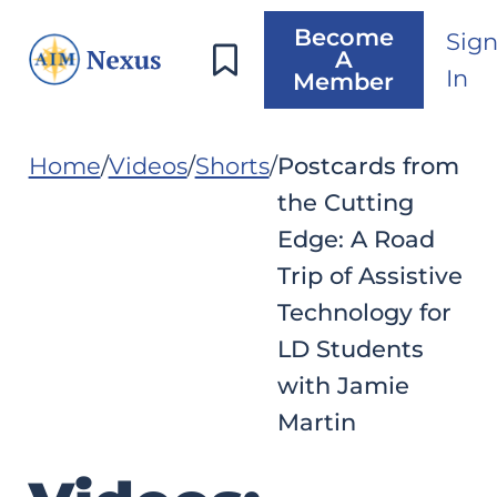
Become
Sig
A
In
Member
Home
Videos
Shorts
Postcards from
the Cutting
Edge: A Road
Trip of Assistive
Technology for
LD Students
with Jamie
Martin