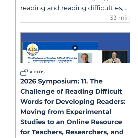
reading and reading difficulties,
33 min
as embodied by the Reading
Rope. Dr. Scarborough reflects on
dyslexia and reading research
and warns of the potential risks
of not taking “when” into
account.
VIDEOS
2026 Symposium: 11. The
Challenge of Reading Difficult
Words for Developing Readers:
Moving from Experimental
Studies to an Online Resource
for Teachers, Researchers, and