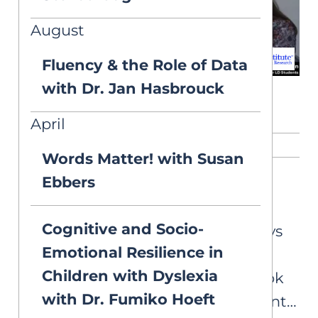
August
Fluency & the Role of Data
with Dr. Jan Hasbrouck
April
RELATED CONTENT
Words Matter! with Susan
Ebbers
ASK AIM
Vision Symptoms
Cognitive and Socio-
I’m tutoring a student who says
Emotional Resilience in
that the “letters on the page
Children with Dyslexia
move” and that the “words look
with Dr. Fumiko Hoeft
blurry.” Is this a sign the student