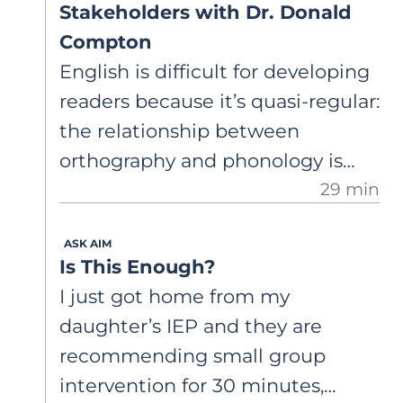
Stakeholders with Dr. Donald
Compton
English is difficult for developing
readers because it’s quasi-regular:
the relationship between
orthography and phonology is
29 min
systematic with inconsistencies.
Dr. Compton shares research on
ASK AIM
complex word reading and
Is This Enough?
introduces a new tool to help
I just got home from my
teachers select words.
daughter’s IEP and they are
recommending small group
intervention for 30 minutes,