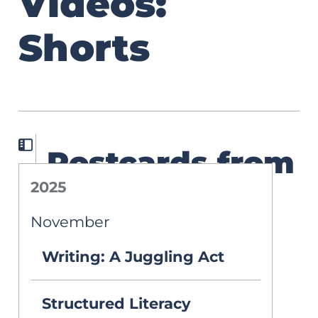
Videos:
Shorts
Postcards from
2025
the Cutting
November
Edge: A Road
Writing: A Juggling Act
Trip of
Assistive
Structured Literacy