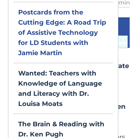
3 min
has dyslexia?
Postcards from the
Cutting Edge: A Road Trip
of Assistive Technology
for LD Students with
Jamie Martin
VIDEOS
2026 Symposium: 3. The Literate
Wanted: Teachers with
Brain: An Update on
Knowledge of Language
Neuroimaging Studies of
and Literacy with Dr.
Language, Reading, and
Louisa Moats
Reading Disability with Dr. Ken
Pugh
The Brain & Reading with
The Yale Child Study Center,
Dr. Ken Pugh
Haskins Laboratories, and others