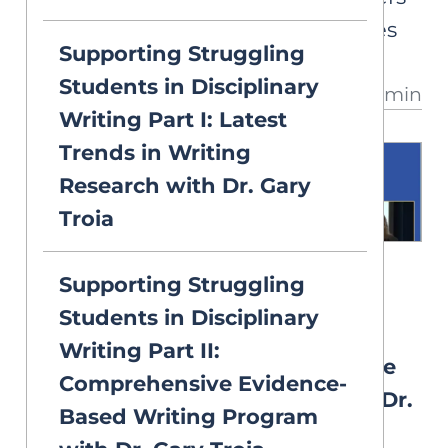
study the neurocognitive bases
Supporting Struggling
of language and reading
Students in Disciplinary
32 min
development. Dr. Pugh shares
Writing Part I: Latest
how genetics, neurobiology, and
Trends in Writing
the environment shape reading
Research with Dr. Gary
outcomes and how brain imaging
Troia
may guide intervention.
VIDEOS
Supporting Struggling
2026 Symposium: 4. Neural
Students in Disciplinary
Circuitry of Reading: “What
Writing Part II:
Have We Learned, and Where
Comprehensive Evidence-
Do We Go From Here?” with Dr.
Based Writing Program
Laurie Cutting