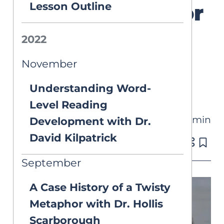
Lesson Outline
Technology for
LD Students
2022
with Jamie
November
Martin
Understanding Word-
Level Reading
8 min
Development with Dr.
VIDEOS
David Kilpatrick
Published on Apr 22, 2022
September
A Case History of a Twisty
Metaphor with Dr. Hollis
Scarborough