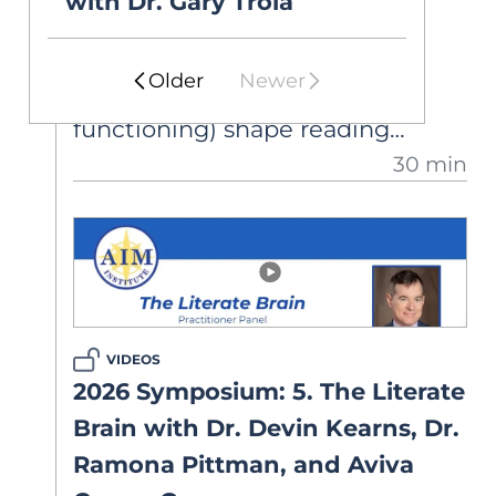
with Dr. Gary Troia
Researchers study how
environmental and biological
Older
Newer
factors (e.g., executive
functioning) shape reading
30 min
development. Dr. Cutting shares
findings on the neural circuitry of
reading at the word- and
discourse-level, and discusses
implications.
VIDEOS
2026 Symposium: 5. The Literate
Brain with Dr. Devin Kearns, Dr.
Ramona Pittman, and Aviva