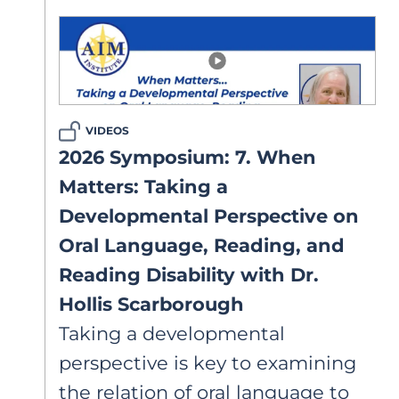
clinicians do? This article clarifies
diagnostic systems, overlapping
language profiles, and why these
distinctions matter for how we
support struggling readers.
VIDEOS
2026 Symposium: 7. When
Matters: Taking a
Developmental Perspective on
Oral Language, Reading, and
Reading Disability with Dr.
Hollis Scarborough
Taking a developmental
perspective is key to examining
the relation of oral language to