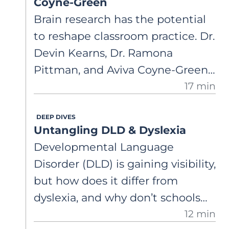
Coyne-Green
Brain research has the potential
to reshape classroom practice. Dr.
Devin Kearns, Dr. Ramona
Pittman, and Aviva Coyne-Green
17 min
connect neuroscience on
dyslexia, executive function, and
DEEP DIVES
oral language to teacher
Untangling DLD & Dyslexia
preparation, intervention, and
Developmental Language
support for non-responders in
Disorder (DLD) is gaining visibility,
schools.
but how does it differ from
dyslexia, and why don’t schools
12 min
always use the same labels